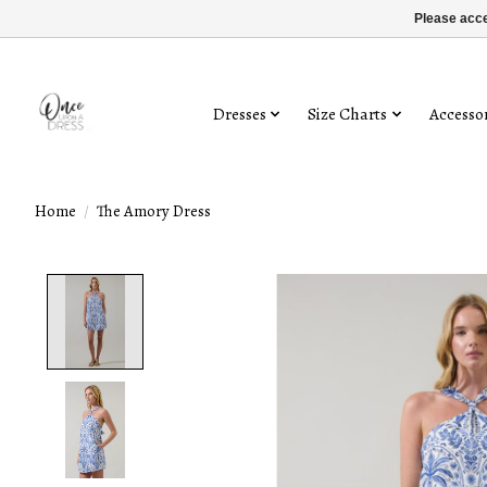
Please acce
Dresses
Size Charts
Accessor
Home
/
The Amory Dress
Product image slideshow Items