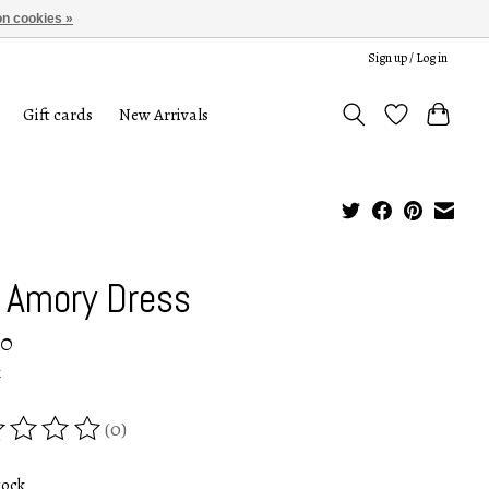
n cookies »
Sign up / Log in
Gift cards
New Arrivals
 Amory Dress
00
x
(0)
ing of this product is
0
out of 5
tock