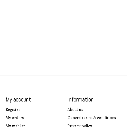
My account
Information
Register
About us
My orders
General terms & conditions
My wishlist
Privacy policy