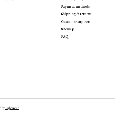
Payment methods
Shipping & returns
Customer support
Sitemap
FAQ
d by
Lightspeed