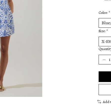
Color:
*
Size:
*
Quantit
Add 