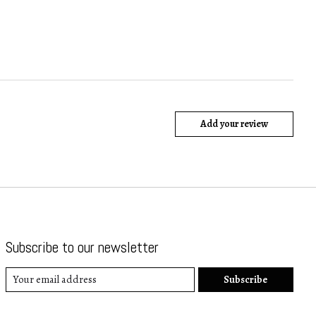
Add your review
Subscribe to our newsletter
Subscribe