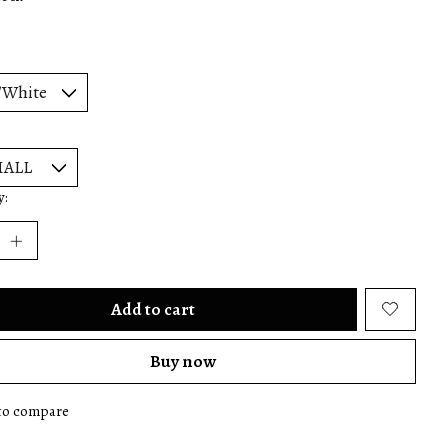
y:
Add to cart
Buy now
to compare