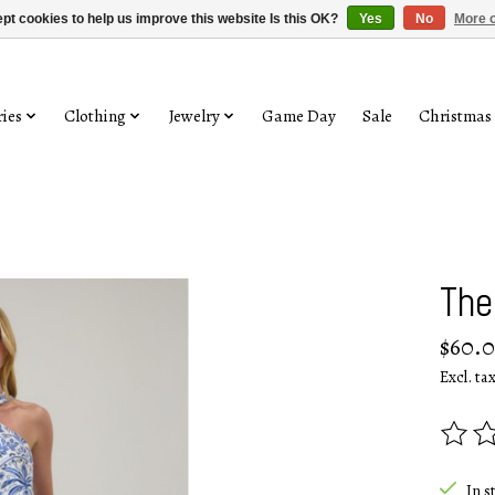
pt cookies to help us improve this website Is this OK?
Yes
No
More o
ies
Clothing
Jewelry
Game Day
Sale
Christmas
The
$60.
Excl. ta
The rat
In s