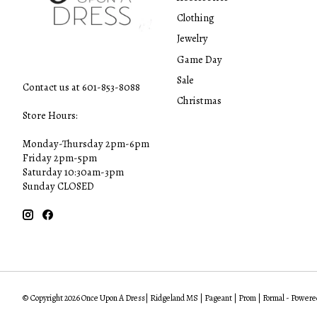
Clothing
Jewelry
Game Day
Sale
Contact us at 601-853-8088
Christmas
Store Hours:
Monday-Thursday 2pm-6pm
Friday 2pm-5pm
Saturday 10:30am-3pm
Sunday CLOSED
© Copyright 2026 Once Upon A Dress| Ridgeland MS | Pageant | Prom | Formal - Powere