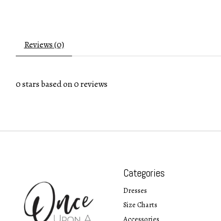
Reviews (0)
0
stars based on
0
reviews
Categories
Dresses
Size Charts
Accessories