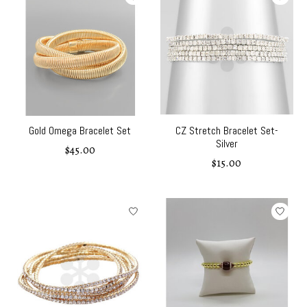
Gold Omega Bracelet Set
CZ Stretch Bracelet Set-
Silver
$45.00
$15.00