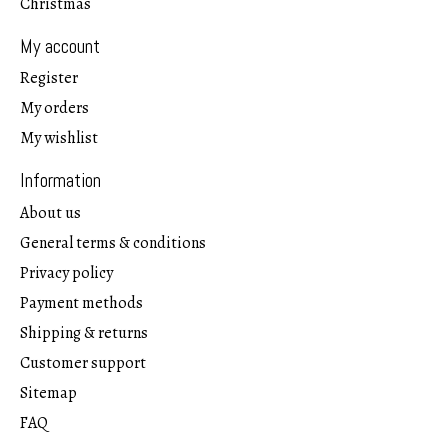
Christmas
My account
Register
My orders
My wishlist
Information
About us
General terms & conditions
Privacy policy
Payment methods
Shipping & returns
Customer support
Sitemap
FAQ