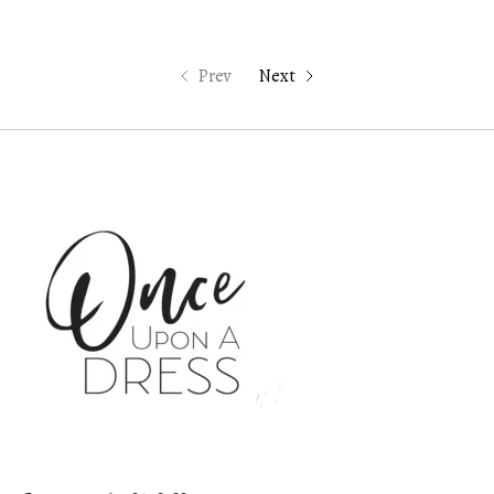
Prev
Next