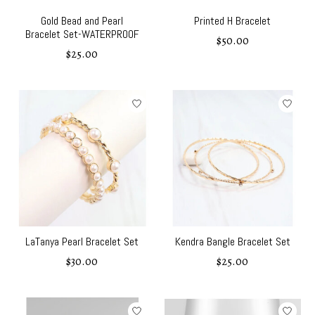
Gold Bead and Pearl
Printed H Bracelet
Bracelet Set-WATERPROOF
$50.00
$25.00
LaTanya Pearl Bracelet Set
Kendra Bangle Bracelet Set
$30.00
$25.00