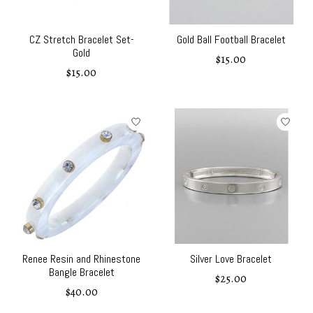
CZ Stretch Bracelet Set-
Gold Ball Football Bracelet
Gold
$15.00
$15.00
Renee Resin and Rhinestone
Silver Love Bracelet
Bangle Bracelet
$25.00
$40.00