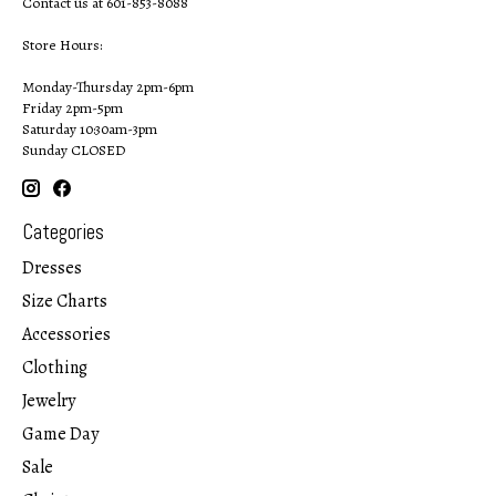
Contact us at 601-853-8088
Store Hours:
Monday-Thursday 2pm-6pm
Friday 2pm-5pm
Saturday 10:30am-3pm
Sunday CLOSED
Categories
Dresses
Size Charts
Accessories
Clothing
Jewelry
Game Day
Sale