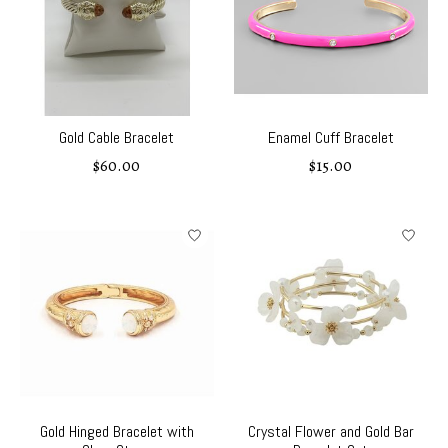
Gold Cable Bracelet
Enamel Cuff Bracelet
$60.00
$15.00
Gold Hinged Bracelet with
Crystal Flower and Gold Bar