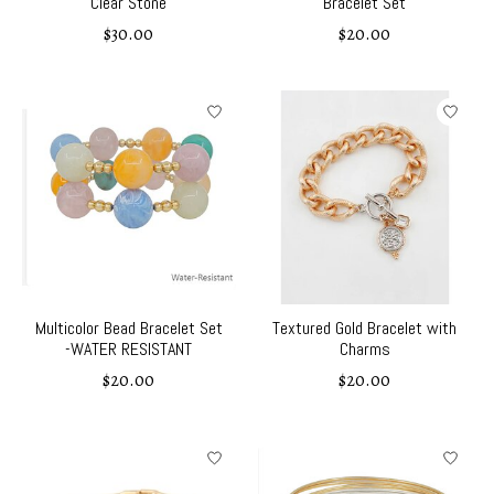
Clear Stone
Bracelet Set
$30.00
$20.00
Multicolor Bead Bracelet Set
Textured Gold Bracelet with
-WATER RESISTANT
Charms
$20.00
$20.00