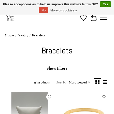
Please accept cookies to help us improve this website Is this OK?
Yes
No
More on cookies »
Wish List
Cart
Home
/
Jewelry
/
Bracelets
Bracelets
Show filters
Sort by
Most viewed
35 products