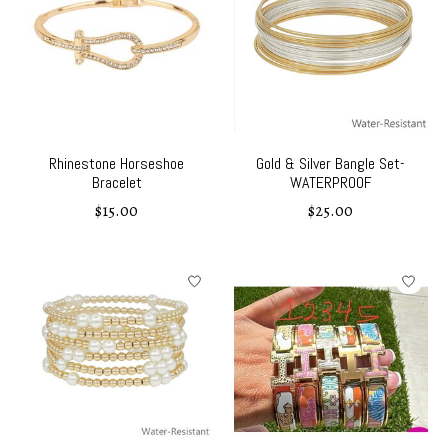
Rhinestone Horseshoe
Gold & Silver Bangle Set-
Bracelet
WATERPROOF
$15.00
$25.00