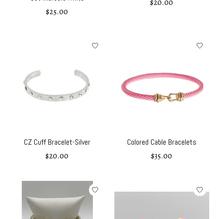
$20.00
$25.00
CZ Cuff Bracelet-Silver
Colored Cable Bracelets
$20.00
$35.00