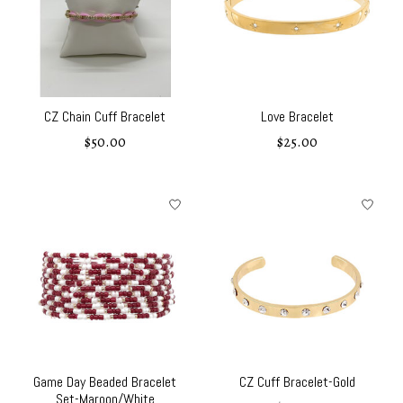
CZ Chain Cuff Bracelet
Love Bracelet
$50.00
$25.00
Game Day Beaded Bracelet
CZ Cuff Bracelet-Gold
Set-Maroon/White