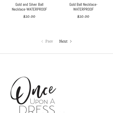
Gold and Silver Ball
Gold Ball Necklace-
Necklace-WATERPROOF
WATERPROOF
$20.00
$20.00
Prev
Next