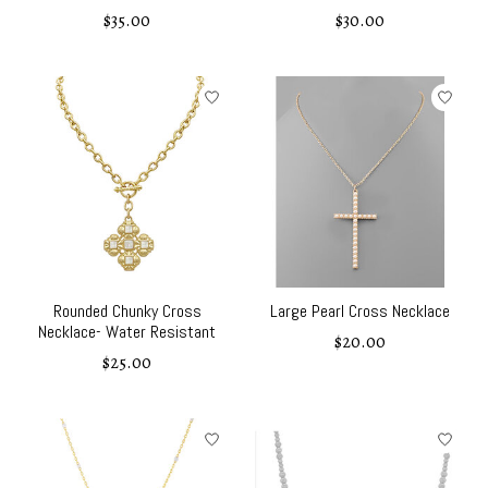
$35.00
$30.00
Rounded Chunky Cross
Large Pearl Cross Necklace
Necklace- Water Resistant
$20.00
$25.00