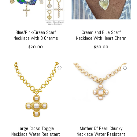
Blue/Pink/Green Scarf
Cream and Blue Scarf
Necklace with 3 Charms
Necklace With Heart Charm
$20.00
$20.00
Large Cross Toggle
Mother Of Pearl Chunky
Necklace-Water Resistant
Necklace-Water Resistant