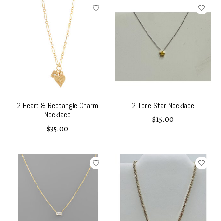
2 Heart & Rectangle Charm
2 Tone Star Necklace
Necklace
$15.00
$35.00