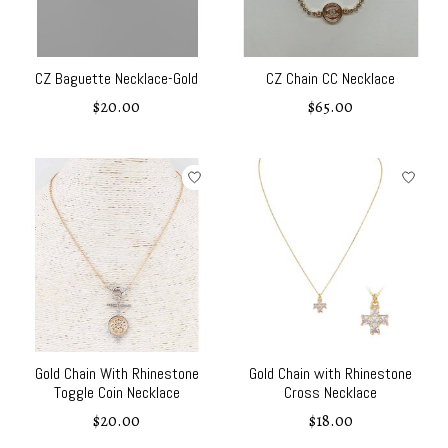
CZ Baguette Necklace-Gold
CZ Chain CC Necklace
$20.00
$65.00
Gold Chain With Rhinestone
Gold Chain with Rhinestone
Toggle Coin Necklace
Cross Necklace
$20.00
$18.00