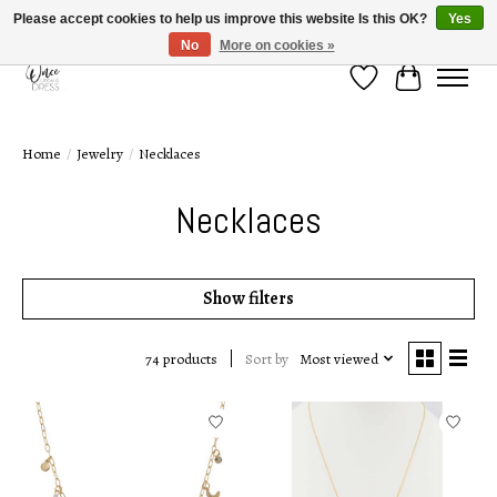
Please accept cookies to help us improve this website Is this OK?
Yes
No
More on cookies »
Wish List
Cart
Home
/
Jewelry
/
Necklaces
Necklaces
Show filters
Sort by
Most viewed
74 products