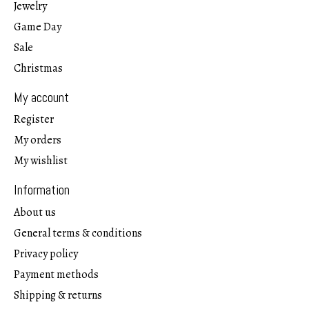
Jewelry
Game Day
Sale
Christmas
My account
Register
My orders
My wishlist
Information
About us
General terms & conditions
Privacy policy
Payment methods
Shipping & returns