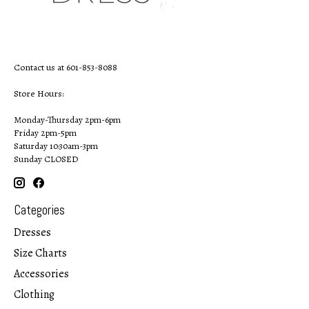
Contact us at 601-853-8088
Store Hours:
Monday-Thursday 2pm-6pm
Friday 2pm-5pm
Saturday 10:30am-3pm
Sunday CLOSED
Categories
Dresses
Size Charts
Accessories
Clothing