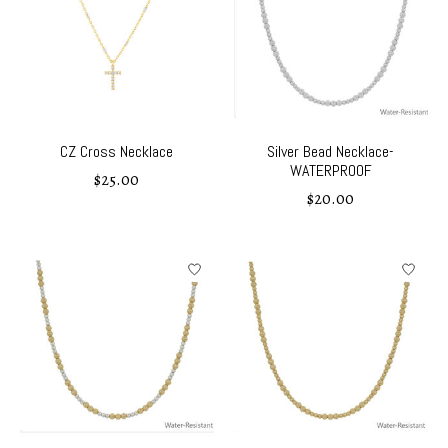
CZ Cross Necklace
Silver Bead Necklace-
WATERPROOF
$25.00
$20.00