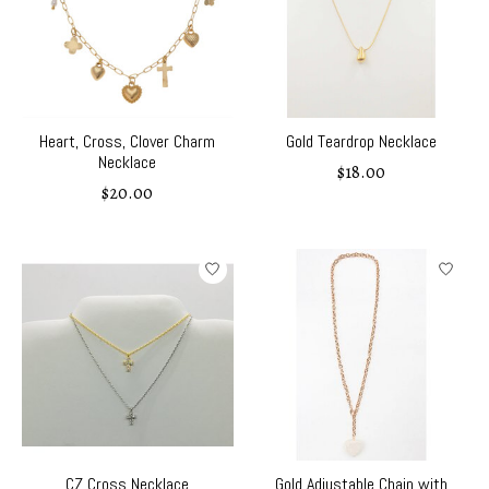
Heart, Cross, Clover Charm
Gold Teardrop Necklace
Necklace
$18.00
$20.00
CZ Cross Necklace
Gold Adjustable Chain with