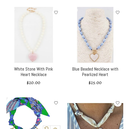
White Stone With Pink
Blue Beaded Necklace with
Heart Necklace
Pearlized Heart
$20.00
$25.00