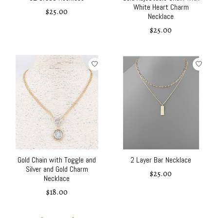
White Heart Charm
$25.00
Necklace
$25.00
Gold Chain with Toggle and
2 Layer Bar Necklace
Silver and Gold Charm
$25.00
Necklace
$18.00