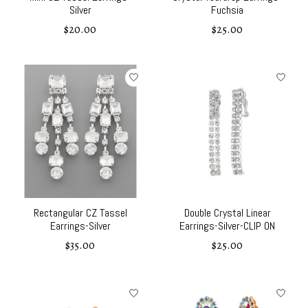
Silver
Fuchsia
$20.00
$25.00
Rectangular CZ Tassel
Double Crystal Linear
Earrings-Silver
Earrings-Silver-CLIP ON
$35.00
$25.00