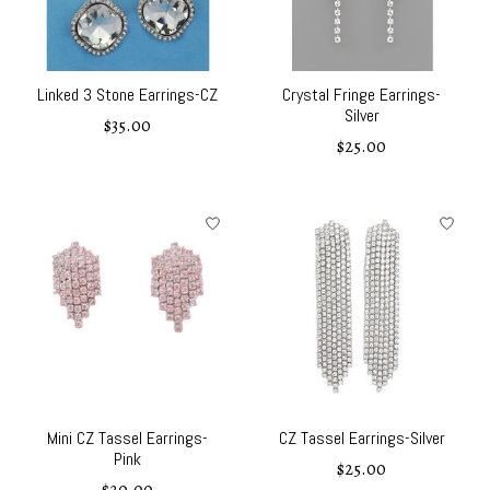
Linked 3 Stone Earrings-CZ
Crystal Fringe Earrings-
Silver
$35.00
$25.00
Mini CZ Tassel Earrings-
CZ Tassel Earrings-Silver
Pink
$25.00