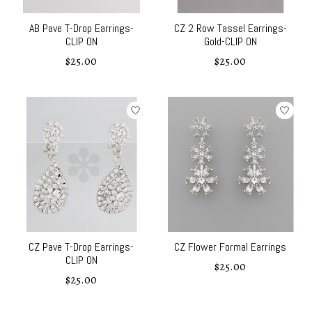
AB Pave T-Drop Earrings-
CZ 2 Row Tassel Earrings-
CLIP ON
Gold-CLIP ON
$25.00
$25.00
CZ Pave T-Drop Earrings-
CZ Flower Formal Earrings
CLIP ON
$25.00
$25.00