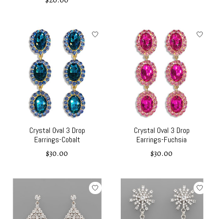
$20.00
Crystal Oval 3 Drop
Crystal Oval 3 Drop
Earrings-Cobalt
Earrings-Fuchsia
$30.00
$30.00