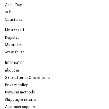
Game Day
Sale
Christmas
My account
Register
My orders
My wishlist
Information
About us
General terms & conditions
Privacy policy
Payment methods
Shipping & returns
Customer support