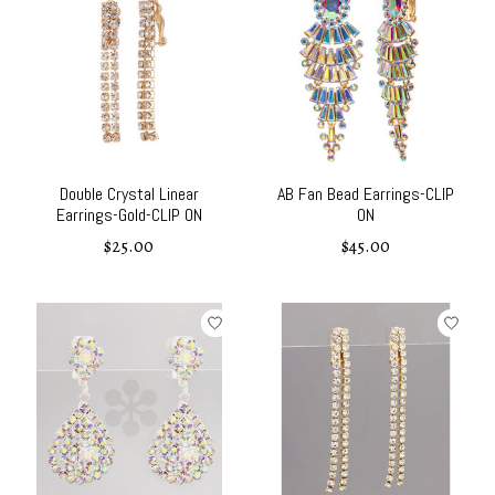
Double Crystal Linear
AB Fan Bead Earrings-CLIP
Earrings-Gold-CLIP ON
ON
$25.00
$45.00