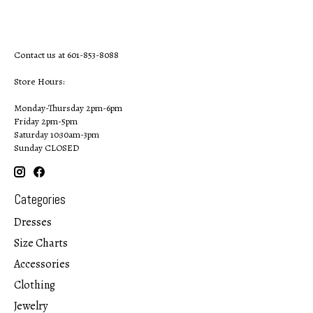
Contact us at 601-853-8088
Store Hours:
Monday-Thursday 2pm-6pm
Friday 2pm-5pm
Saturday 10:30am-3pm
Sunday CLOSED
Categories
Dresses
Size Charts
Accessories
Clothing
Jewelry