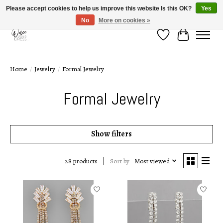
Please accept cookies to help us improve this website Is this OK?
Yes
No
More on cookies »
Wish List
Cart
Home
/
Jewelry
/
Formal Jewelry
Formal Jewelry
Show filters
Sort by
Most viewed
28 products