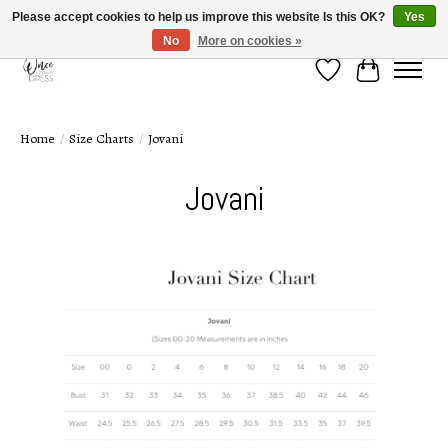
Please accept cookies to help us improve this website Is this OK?
Yes
No
More on cookies »
Wish List
Cart
Home
/
Size Charts
/
Jovani
Jovani