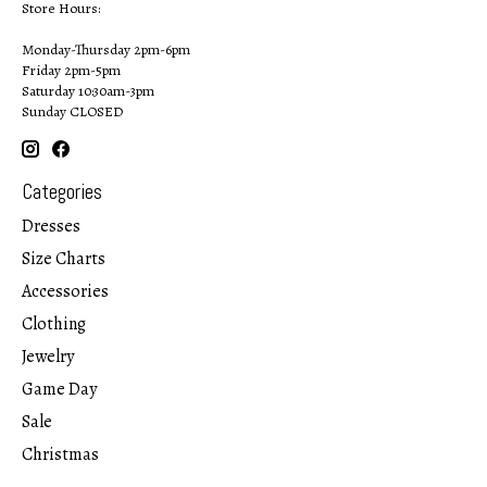
Store Hours:
Monday-Thursday 2pm-6pm
Friday 2pm-5pm
Saturday 10:30am-3pm
Sunday CLOSED
Categories
Dresses
Size Charts
Accessories
Clothing
Jewelry
Game Day
Sale
Christmas