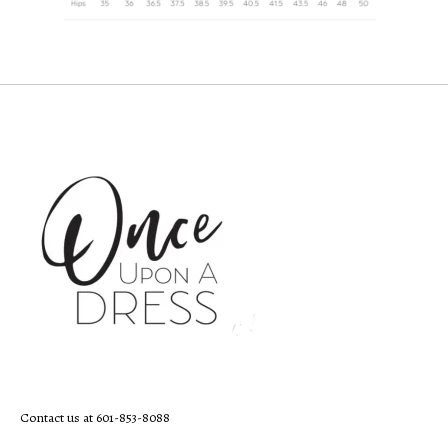
Contact us at 601-853-8088