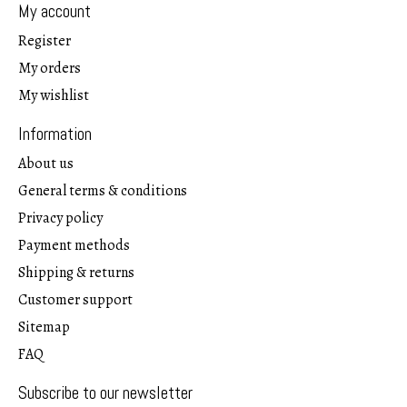
My account
Register
My orders
My wishlist
Information
About us
General terms & conditions
Privacy policy
Payment methods
Shipping & returns
Customer support
Sitemap
FAQ
Subscribe to our newsletter