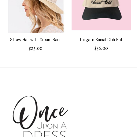
Straw Hat with Cream Band
Tailgate Social Club Hat
$25.00
$36.00