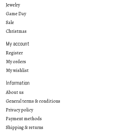
Jewelry
Game Day
Sale
Christmas
My account
Register
My orders
My wishlist
Information
About us
General terms & conditions
Privacy policy
Payment methods
Shipping & returns