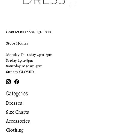
Contact us at 601-853-8088
Store Hours:
Monday-Thursday 2pm-6pm
Friday 2pm-5pm
Saturday 10:30am-3pm
Sunday CLOSED
Categories
Dresses
Size Charts
Accessories
Clothing