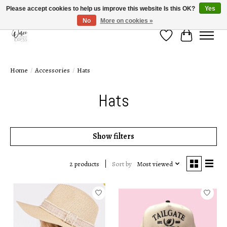
Please accept cookies to help us improve this website Is this OK?
Yes
No
More on cookies »
Wish List
Cart
Home
/
Accessories
/
Hats
Hats
Show filters
Sort by
Most viewed
2 products