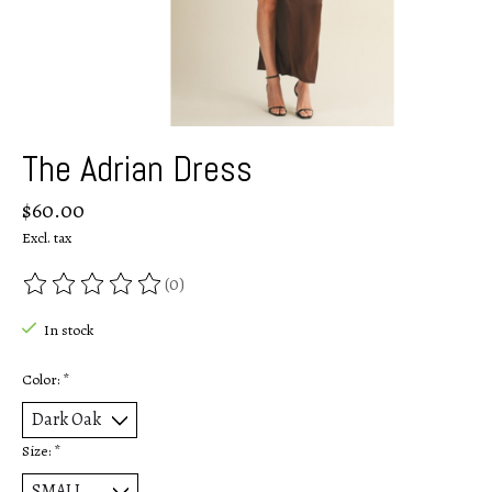
The Adrian Dress
$60.00
Excl. tax
(0)
The rating of this product is
0
out of 5
In stock
Color:
*
Size:
*