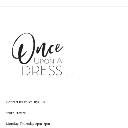
Contact us at 601-853-8088
Store Hours:
Monday-Thursday 2pm-6pm