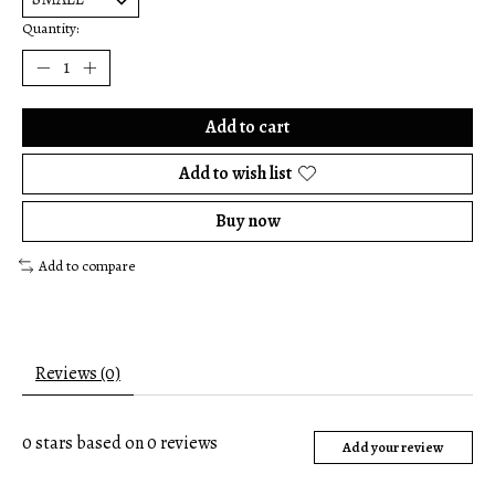
Quantity:
Add to cart
Add to wish list
Buy now
Add to compare
Reviews (0)
0
stars based on
0
reviews
Add your review