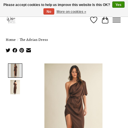
Please accept cookies to help us improve this website Is this OK?
Yes
No
More on cookies »
Wish List
Cart
Home
/
The Adrian Dress
Product image slideshow Items