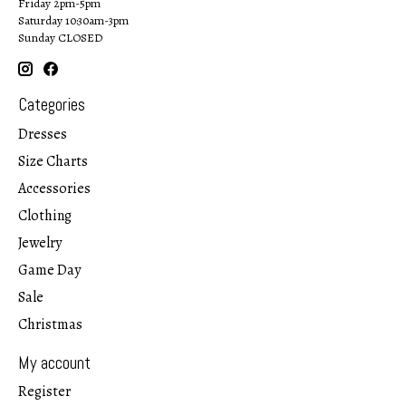
Friday 2pm-5pm
Saturday 10:30am-3pm
Sunday CLOSED
Categories
Dresses
Size Charts
Accessories
Clothing
Jewelry
Game Day
Sale
Christmas
My account
Register