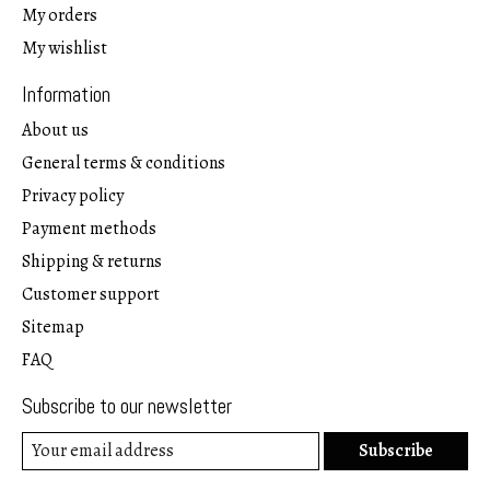
My orders
My wishlist
Information
About us
General terms & conditions
Privacy policy
Payment methods
Shipping & returns
Customer support
Sitemap
FAQ
Subscribe to our newsletter
Subscribe