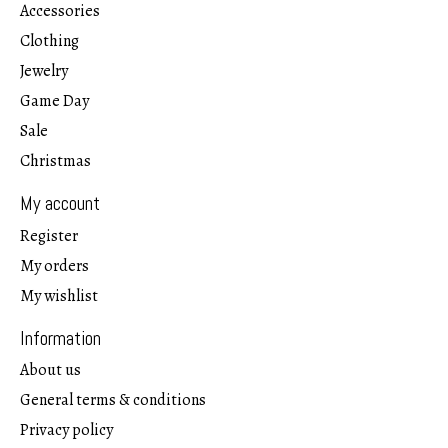
Accessories
Clothing
Jewelry
Game Day
Sale
Christmas
My account
Register
My orders
My wishlist
Information
About us
General terms & conditions
Privacy policy