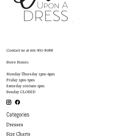
Contact us at 601-853-8088
Store Hours:
Monday-Thursday 2pm-6pm
Friday 2pm-5pm
Saturday 10:30am-3pm
Sunday CLOSED
Categories
Dresses
Size Charts