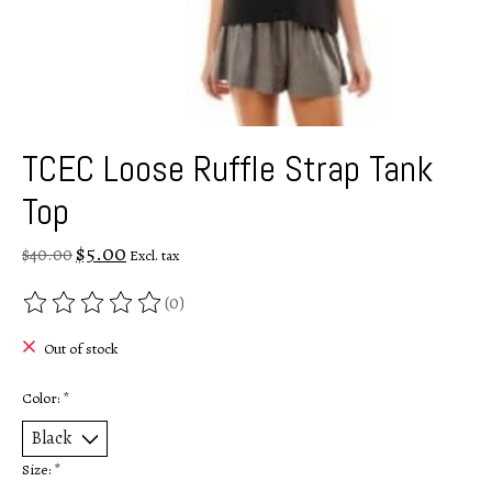
TCEC Loose Ruffle Strap Tank
Top
$5.00
$40.00
Excl. tax
(0)
The rating of this product is
0
out of 5
Out of stock
Color:
*
Size:
*