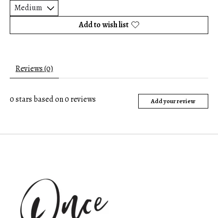
Add to wish list
Reviews (0)
0
stars based on
0
reviews
Add your review