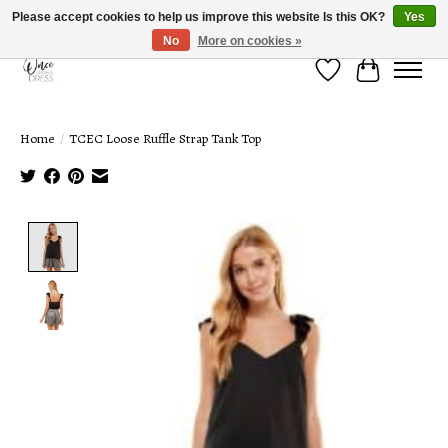
Please accept cookies to help us improve this website Is this OK?
Yes
No
More on cookies »
Wish List
Cart
Home
/
TCEC Loose Ruffle Strap Tank Top
Product image slideshow Items