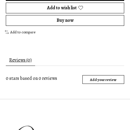
Add to wish list
Buy now
Add to compare
Reviews (0)
0
stars based on
0
reviews
Add your review