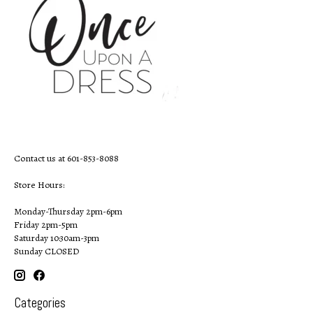
Contact us at 601-853-8088
Store Hours:
Monday-Thursday 2pm-6pm
Friday 2pm-5pm
Saturday 10:30am-3pm
Sunday CLOSED
Categories