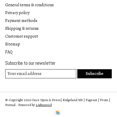
General terms & conditions
Privacy policy
Payment methods
Shipping & returns
Customer support
Sitemap
FAQ
Subscribe to our newsletter
Subscribe
© Copyright 2026 Once Upon A Dress| Ridgeland MS | Pageant | Prom |
Formal - Powered by
Lightspeed