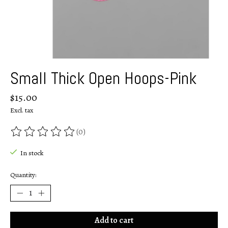
Small Thick Open Hoops-Pink
$15.00
Excl. tax
(0)
The rating of this product is
0
out of 5
In stock
Quantity:
Add to cart