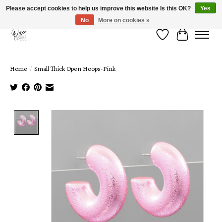
Please accept cookies to help us improve this website Is this OK?
Yes
No
More on cookies »
Wish List
Cart
Home
/
Small Thick Open Hoops-Pink
Product image slideshow Items