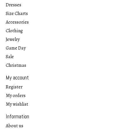
Dresses
Size Charts
Accessories
Clothing
Jewelry
Game Day
Sale
Christmas
My account
Register
My orders
My wishlist
Information
About us