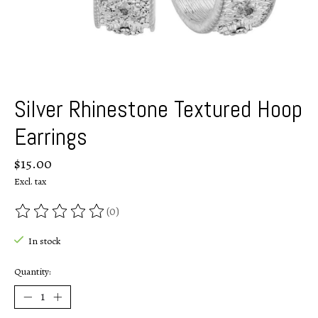
Silver Rhinestone Textured Hoop
Earrings
$15.00
Excl. tax
(0)
The rating of this product is
0
out of 5
In stock
Quantity: