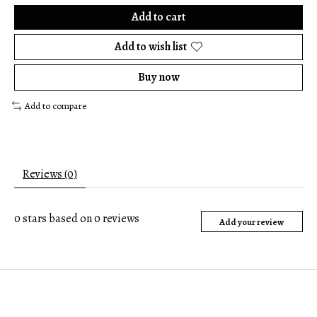
Add to cart
Add to wish list
Buy now
Add to compare
Reviews (0)
0
stars based on
0
reviews
Add your review