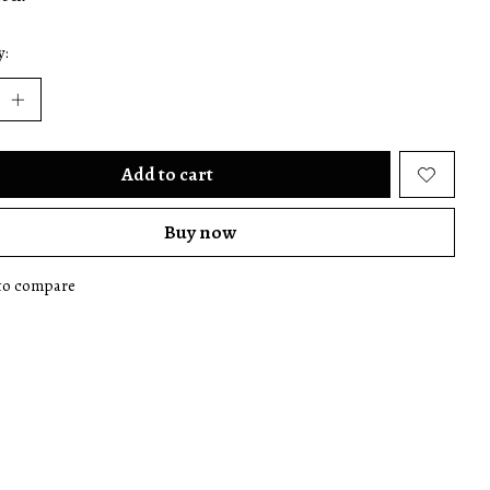
y:
Add to cart
Buy now
to compare