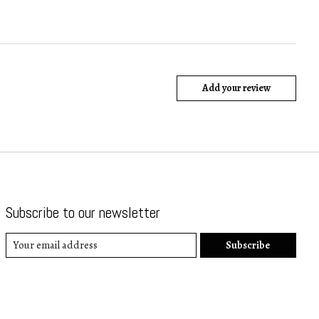
Add your review
Subscribe to our newsletter
Subscribe