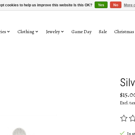
pt cookies to help us improve this website Is this OK?
Yes
No
More o
ies
Clothing
Jewelry
Game Day
Sale
Christmas
Sil
$15.0
Excl. ta
The rat
In s