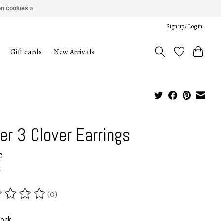
n cookies »
Sign up / Log in
Gift cards
New Arrivals
ver 3 Clover Earrings
0
x
(0)
ing of this product is
0
out of 5
tock