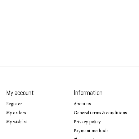
My account
Information
Register
About us
My orders
General terms & conditions
My wishlist
Privacy policy
Payment methods