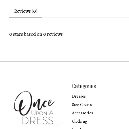
Reviews (0)
0
stars based on
0
reviews
Categories
Dresses
Size Charts
Accessories
Clothing