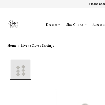
Please acce
Dresses
Size Charts
Accessor
Home
/
Silver 3 Clover Earrings
Product image slideshow Items