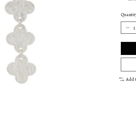
Quantit
Add 