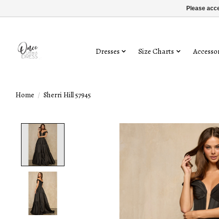
Please acce
Dresses
Size Charts
Accessor
Home
/
Sherri Hill 57945
Product image slideshow Items