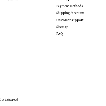
Payment methods
Shipping & returns
Customer support
Sitemap
FAQ
d by
Lightspeed