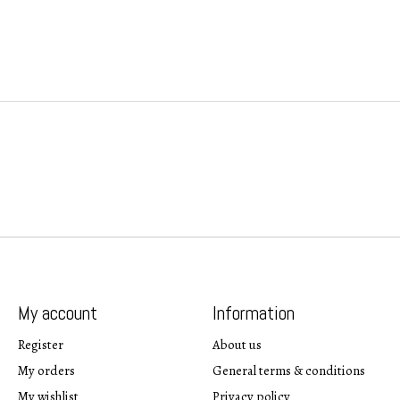
My account
Information
Register
About us
My orders
General terms & conditions
My wishlist
Privacy policy