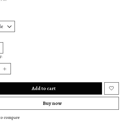
y:
Add to cart
Buy now
to compare