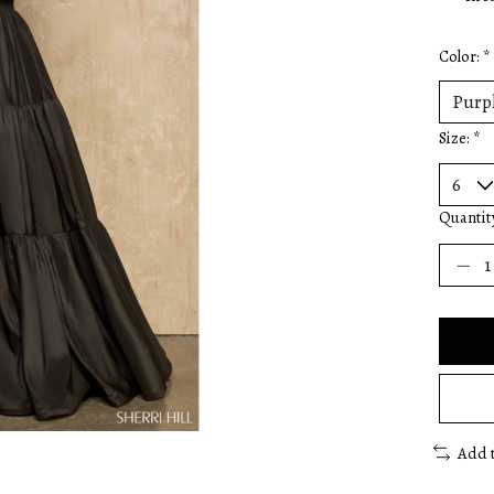
Color:
*
Size:
*
Quantit
Add 