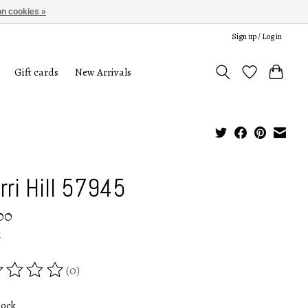
n cookies »
Sign up / Log in
Gift cards
New Arrivals
rri Hill 57945
00
x
(0)
ing of this product is
0
out of 5
tock