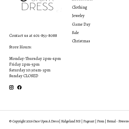
Clothing
Jewelry
Game Day
Sale
Contact us at 601-853-8088
Christmas
Store Hours:
Monday-Thursday 2pm-6pm
Friday 2pm-5pm
Saturday 10:30am-3pm
Sunday CLOSED
© Copyright 2026 Once Upon A Dress| Ridgeland MS | Pageant | Prom | Formal - Powere