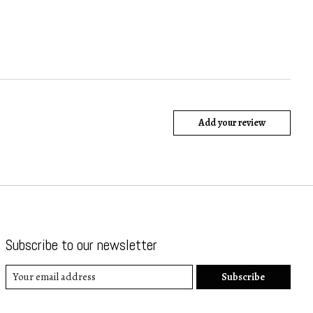
Add your review
Subscribe to our newsletter
Subscribe