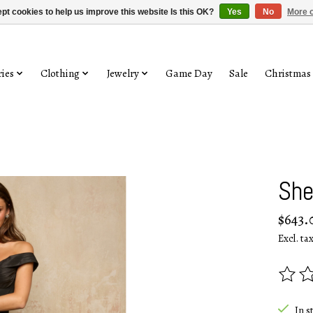
pt cookies to help us improve this website Is this OK?
Yes
No
More o
ies
Clothing
Jewelry
Game Day
Sale
Christmas
She
$643.
Excl. ta
The rat
In s