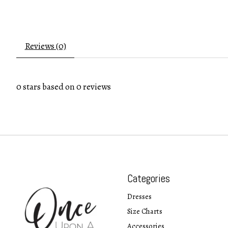
Reviews (0)
0
stars based on
0
reviews
Categories
Dresses
Size Charts
Accessories