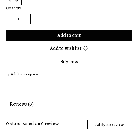
Quantity:
Add to cart
Add to wish list
Buy now
Add to compare
Reviews (0)
0
stars based on
0
reviews
Add your review