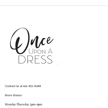
Contact us at 601-853-8088
Store Hours:
Monday-Thursday 2pm-6pm