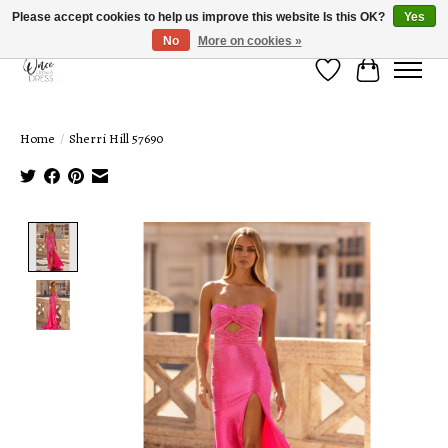
Please accept cookies to help us improve this website Is this OK?
Yes
No
More on cookies »
Wish List
Cart
Home
/
Sherri Hill 57690
Product image slideshow Items