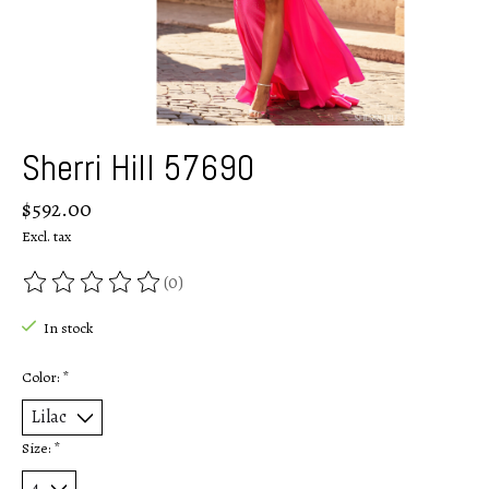
Sherri Hill 57690
$592.00
Excl. tax
(0)
The rating of this product is
0
out of 5
In stock
Color:
*
Size:
*