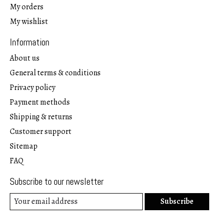
My orders
My wishlist
Information
About us
General terms & conditions
Privacy policy
Payment methods
Shipping & returns
Customer support
Sitemap
FAQ
Subscribe to our newsletter
Subscribe