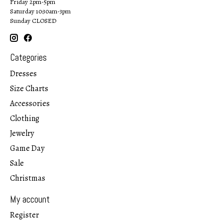
Friday 2pm-5pm
Saturday 10:30am-3pm
Sunday CLOSED
Categories
Dresses
Size Charts
Accessories
Clothing
Jewelry
Game Day
Sale
Christmas
My account
Register