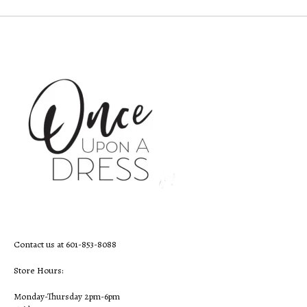
Contact us at 601-853-8088
Store Hours:
Monday-Thursday 2pm-6pm