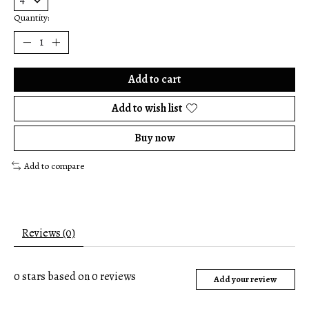
Quantity:
Add to cart
Add to wish list
Buy now
Add to compare
Reviews (0)
0
stars based on
0
reviews
Add your review