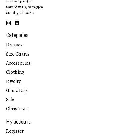
Friday 2pm-5pm
Saturday 10:30am-3pm
Sunday CLOSED
Categories
Dresses
Size Charts
Accessories
Clothing
Jewelry
Game Day
Sale
Christmas
My account
Register