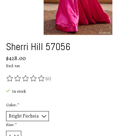
Sherri Hill 57056
$428.00
Excl. tax
(0)
The rating of this product is
0
out of 5
In stock
Color:
*
Size:
*