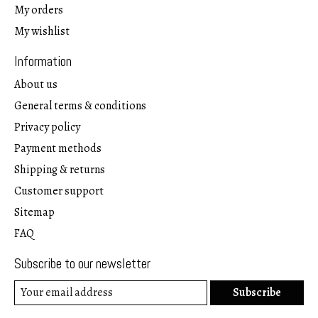
My orders
My wishlist
Information
About us
General terms & conditions
Privacy policy
Payment methods
Shipping & returns
Customer support
Sitemap
FAQ
Subscribe to our newsletter
Subscribe