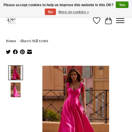
Please accept cookies to help us improve this website Is this OK?
Yes
No
More on cookies »
Wish List
Cart
Home
/
Sherri Hill 57056
Product image slideshow Items