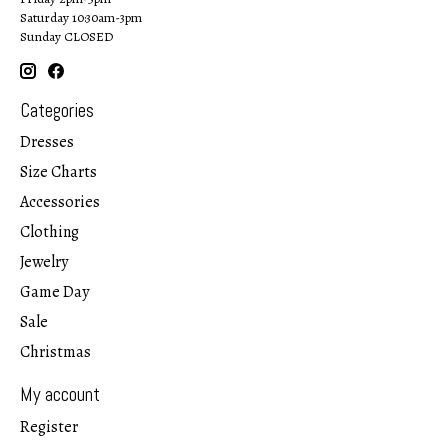
Saturday 10:30am-3pm
Sunday CLOSED
Categories
Dresses
Size Charts
Accessories
Clothing
Jewelry
Game Day
Sale
Christmas
My account
Register