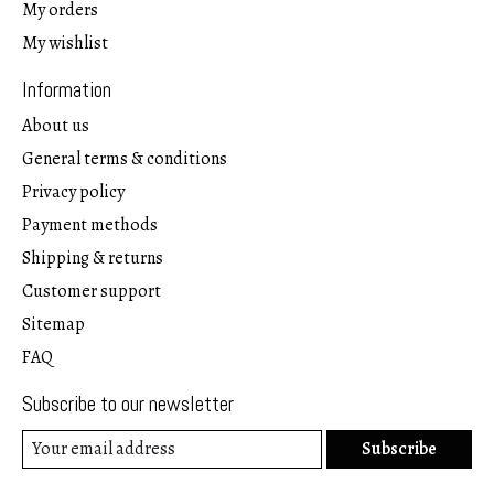
My orders
My wishlist
Information
About us
General terms & conditions
Privacy policy
Payment methods
Shipping & returns
Customer support
Sitemap
FAQ
Subscribe to our newsletter
Subscribe