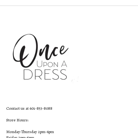
Contact us at 601-853-8088
Store Hours:
Monday-Thursday 2pm-6pm
Friday 2pm-5pm