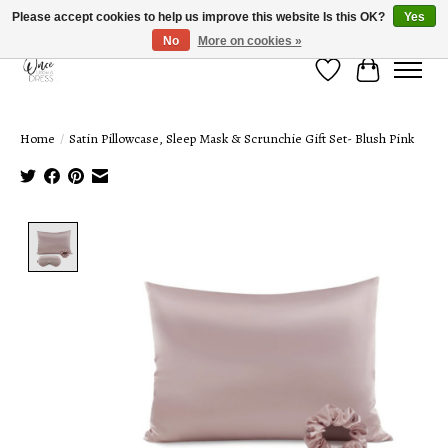
Please accept cookies to help us improve this website Is this OK?
Yes
No
More on cookies »
Wish List
Cart
Home
/
Satin Pillowcase, Sleep Mask & Scrunchie Gift Set- Blush Pink
Product image slideshow Items