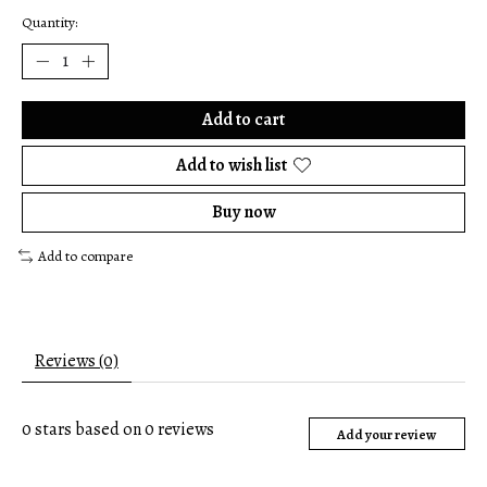
Quantity:
Add to cart
Add to wish list
Buy now
Add to compare
Reviews (0)
0
stars based on
0
reviews
Add your review