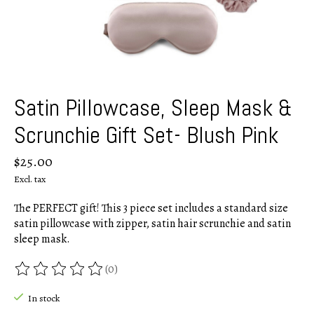
Satin Pillowcase, Sleep Mask &
Scrunchie Gift Set- Blush Pink
$25.00
Excl. tax
The PERFECT gift! This 3 piece set includes a standard size
satin pillowcase with zipper, satin hair scrunchie and satin
sleep mask.
(0)
The rating of this product is
0
out of 5
In stock