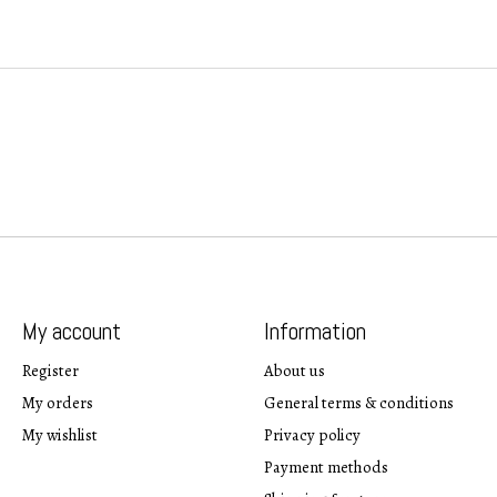
My account
Information
Register
About us
My orders
General terms & conditions
My wishlist
Privacy policy
Payment methods