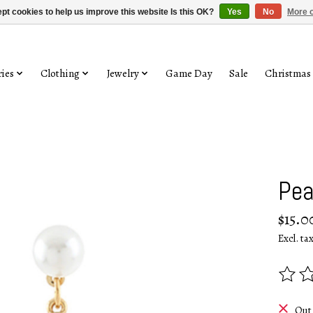
pt cookies to help us improve this website Is this OK?
Yes
No
More o
ies
Clothing
Jewelry
Game Day
Sale
Christmas
Pea
$15.0
Excl. ta
The rat
Out 