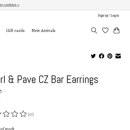
n cookies »
Sign up / Log in
Gift cards
New Arrivals
rl & Pave CZ Bar Earrings
0
x
(0)
ing of this product is
0
out of 5
of stock