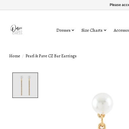
Please acce
Dresses
Size Charts
Accessor
Home
/
Pearl & Pave CZ Bar Earrings
Product image slideshow Items