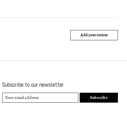
Add your review
Subscribe to our newsletter
Subscribe