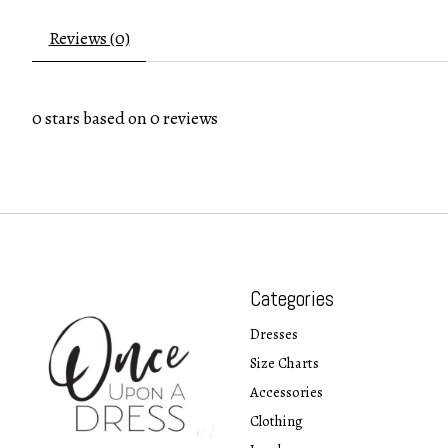
Reviews (0)
0
stars based on
0
reviews
Categories
Dresses
Size Charts
Accessories
Clothing