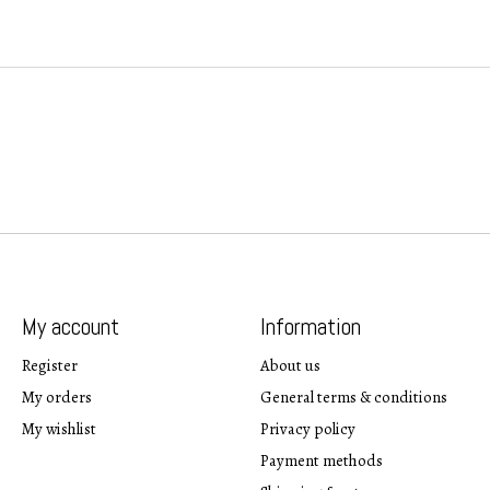
My account
Information
Register
About us
My orders
General terms & conditions
My wishlist
Privacy policy
Payment methods