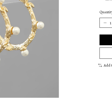
Quantit
Add 