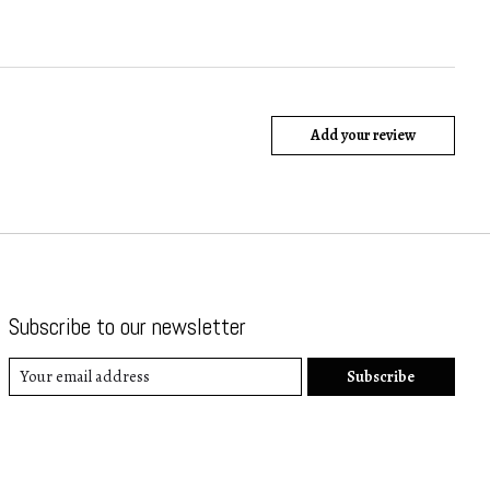
Add your review
Subscribe to our newsletter
Subscribe