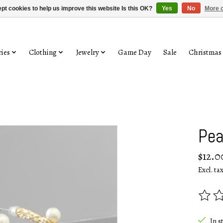
pt cookies to help us improve this website Is this OK?
Yes
No
More o
ies
Clothing
Jewelry
Game Day
Sale
Christmas
Pea
$12.0
Excl. ta
The rat
In s