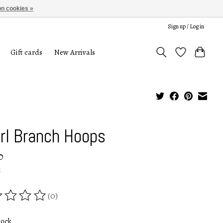
n cookies »
Sign up / Log in
Gift cards
New Arrivals
rl Branch Hoops
0
x
(0)
ing of this product is
0
out of 5
tock