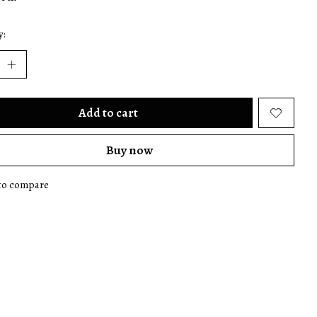
y:
Add to cart
Buy now
to compare