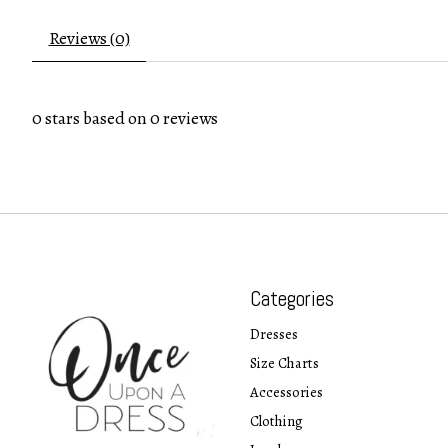
Reviews (0)
0
stars based on
0
reviews
Categories
Dresses
Size Charts
Accessories
Clothing