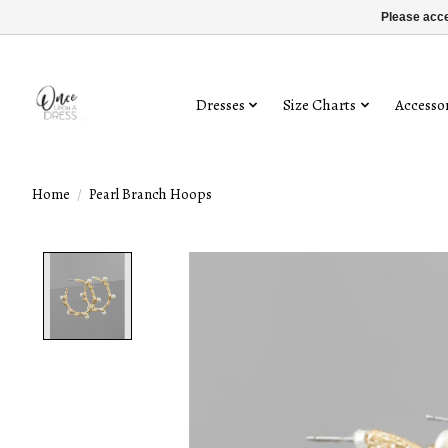
Please acce
Dresses
Size Charts
Accessor
Home
/
Pearl Branch Hoops
Product image slideshow Items