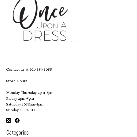
Contact us at 601-853-8088
Store Hours:
Monday-Thursday 2pm-6pm
Friday 2pm-5pm
Saturday 10:30am-3pm
Sunday CLOSED
Categories