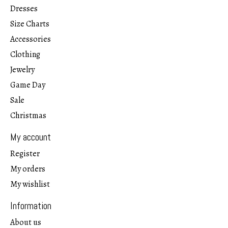
Dresses
Size Charts
Accessories
Clothing
Jewelry
Game Day
Sale
Christmas
My account
Register
My orders
My wishlist
Information
About us