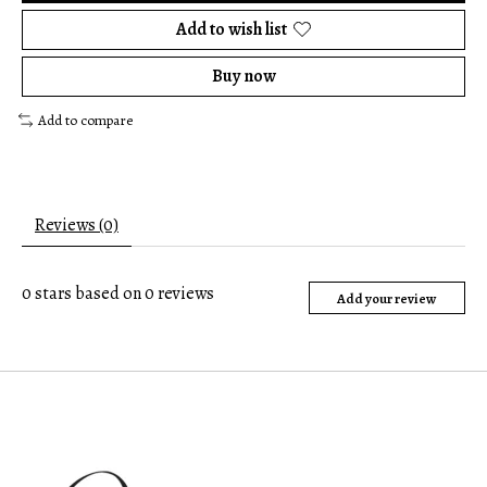
Add to wish list
Buy now
Add to compare
Reviews (0)
0
stars based on
0
reviews
Add your review