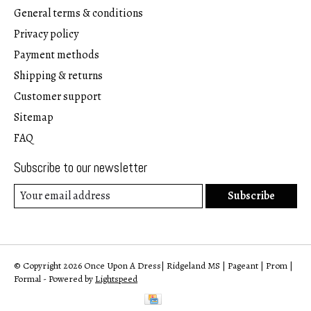
General terms & conditions
Privacy policy
Payment methods
Shipping & returns
Customer support
Sitemap
FAQ
Subscribe to our newsletter
Subscribe
© Copyright 2026 Once Upon A Dress| Ridgeland MS | Pageant | Prom |
Formal - Powered by
Lightspeed