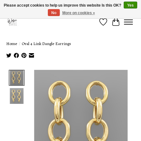
Please accept cookies to help us improve this website Is this OK?
Yes
No
More on cookies »
Wish List
Cart
Home
/
Oval 4 Link Dangle Earrings
Product image slideshow Items