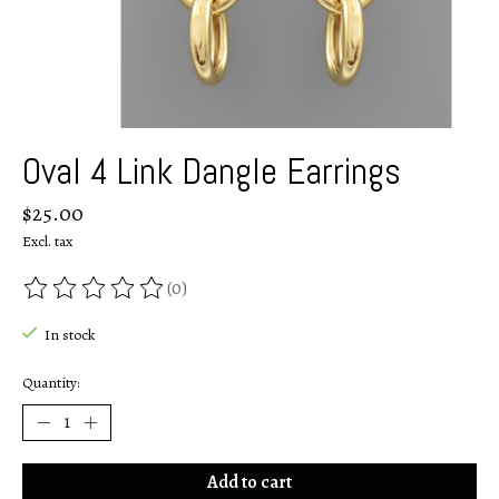
Oval 4 Link Dangle Earrings
$25.00
Excl. tax
(0)
The rating of this product is
0
out of 5
In stock
Quantity:
Add to cart