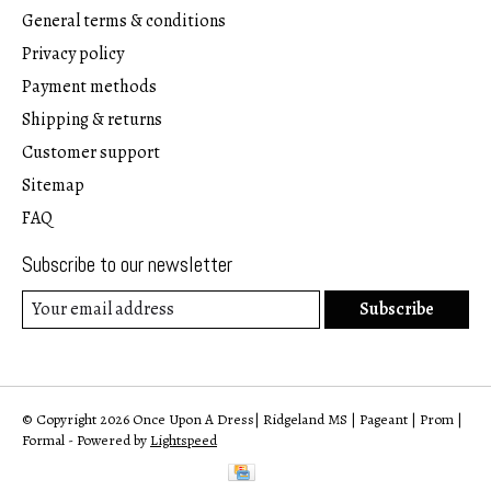
General terms & conditions
Privacy policy
Payment methods
Shipping & returns
Customer support
Sitemap
FAQ
Subscribe to our newsletter
Subscribe
© Copyright 2026 Once Upon A Dress| Ridgeland MS | Pageant | Prom |
Formal - Powered by
Lightspeed