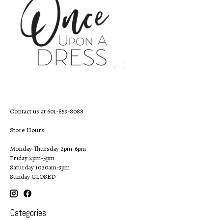
Contact us at 601-853-8088
Store Hours:
Monday-Thursday 2pm-6pm
Friday 2pm-5pm
Saturday 10:30am-3pm
Sunday CLOSED
Categories