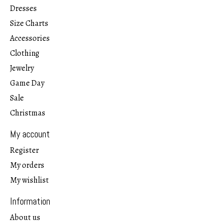
Dresses
Size Charts
Accessories
Clothing
Jewelry
Game Day
Sale
Christmas
My account
Register
My orders
My wishlist
Information
About us