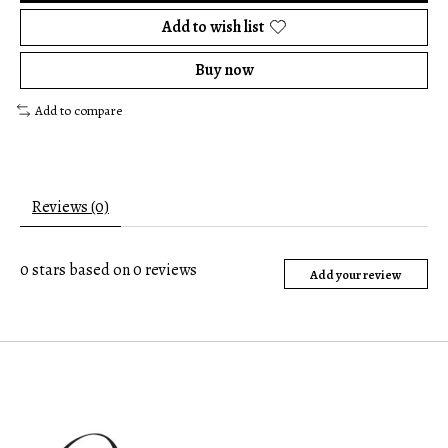
Add to wish list
Buy now
Add to compare
Reviews (0)
0
stars based on
0
reviews
Add your review