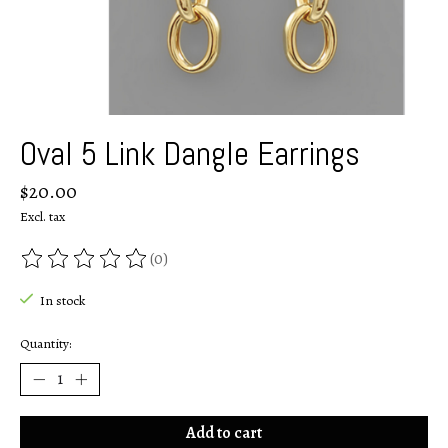
Oval 5 Link Dangle Earrings
$20.00
Excl. tax
(0)
The rating of this product is
0
out of 5
In stock
Quantity:
Add to cart