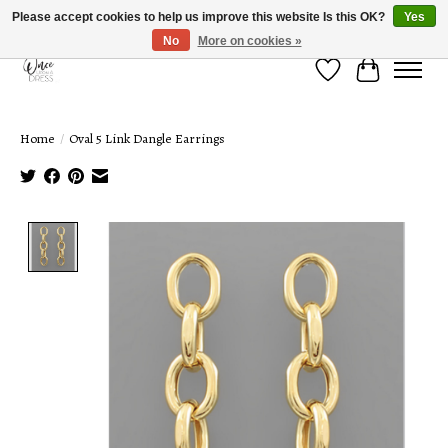
Please accept cookies to help us improve this website Is this OK?
Yes
No
More on cookies »
Wish List
Cart
Home
/
Oval 5 Link Dangle Earrings
Product image slideshow Items