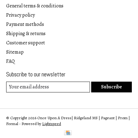
General terms & conditions
Privacy policy
Payment methods
Shipping & returns
Customer support
Sitemap
FAQ
Subscribe to our newsletter
Subscribe
© Copyright 2026 Once Upon A Dress| Ridgeland MS | Pageant | Prom |
Formal - Powered by
Lightspeed