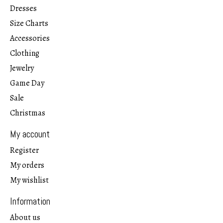
Dresses
Size Charts
Accessories
Clothing
Jewelry
Game Day
Sale
Christmas
My account
Register
My orders
My wishlist
Information
About us