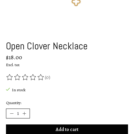
Open Clover Necklace
$18.00
Excl. tax
(0)
The rating of this product is
0
out of 5
In stock
Quantity:
Add to cart