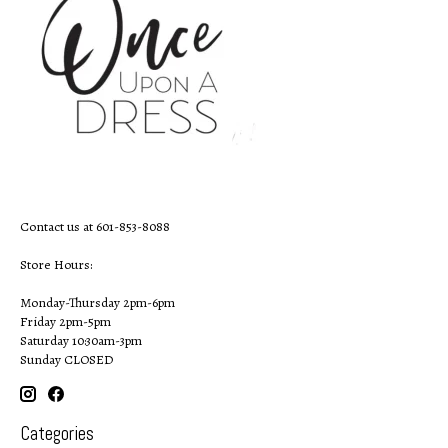
Contact us at 601-853-8088
Store Hours:
Monday-Thursday 2pm-6pm
Friday 2pm-5pm
Saturday 10:30am-3pm
Sunday CLOSED
Categories