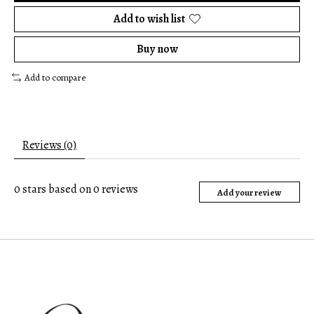
Add to wish list
Buy now
Add to compare
Reviews (0)
0
stars based on
0
reviews
Add your review