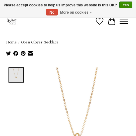
Please accept cookies to help us improve this website Is this OK?
Yes
No
More on cookies »
Wish List
Cart
Home
/
Open Clover Necklace
Product image slideshow Items