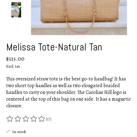
Melissa Tote-Natural Tan
$115.00
Excl. tax
This oversized straw tote is the best go-to handbag! It has
two short top handles as well as two elongated braided
handles to carry on your shoulder. The Caroline Hill logo is
centered at the top of this bag on one side. It has a magnetic
closure.
(0)
The rating of this product is
0
out of 5
In stock