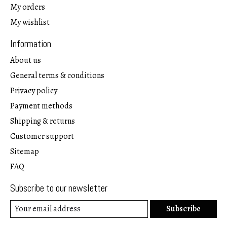
My orders
My wishlist
Information
About us
General terms & conditions
Privacy policy
Payment methods
Shipping & returns
Customer support
Sitemap
FAQ
Subscribe to our newsletter
Subscribe