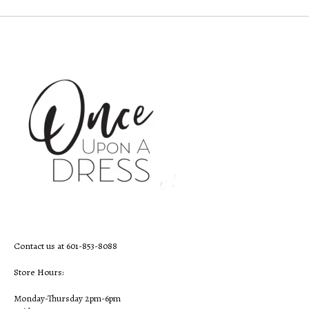
Contact us at 601-853-8088
Store Hours:
Monday-Thursday 2pm-6pm