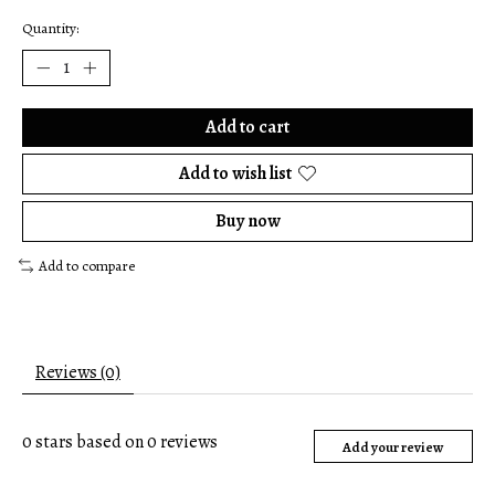
Quantity:
Add to cart
Add to wish list
Buy now
Add to compare
Reviews (0)
0
stars based on
0
reviews
Add your review