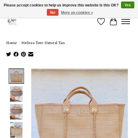
Please accept cookies to help us improve this website Is this OK?
Yes
No
More on cookies »
Wish List
Cart
Home
/
Melissa Tote-Natural Tan
Product image slideshow Items