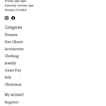
Friday 2pm-5pm
Saturday 10:30am-3pm
Sunday CLOSED
Categories
Dresses
Size Charts
Accessories
Clothing
Jewelry
Game Day
Sale
Christmas
My account
Register