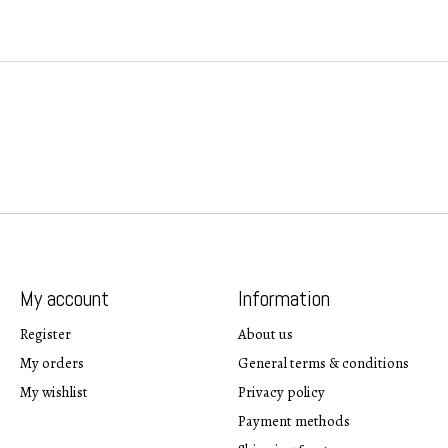
My account
Information
Register
About us
My orders
General terms & conditions
My wishlist
Privacy policy
Payment methods