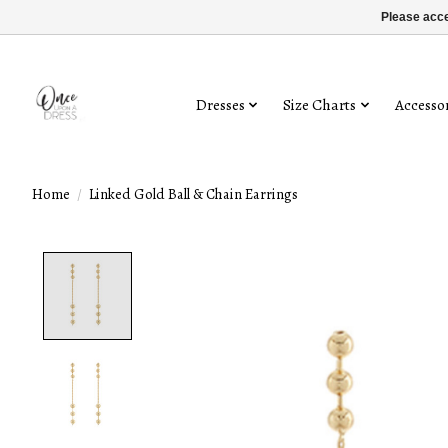
Please acce
Dresses
Size Charts
Accessor
Home
/
Linked Gold Ball & Chain Earrings
Product image slideshow Items