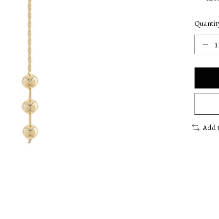
Quantit
Add 