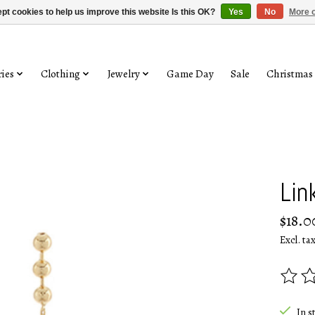
pt cookies to help us improve this website Is this OK?
Yes
No
More o
ies
Clothing
Jewelry
Game Day
Sale
Christmas
Lin
$18.0
Excl. ta
The rat
In s