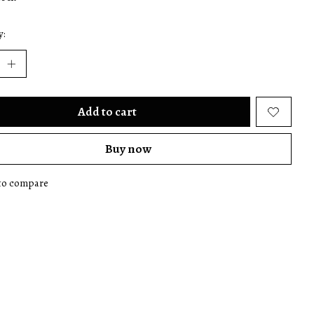
y:
Add to cart
Buy now
to compare