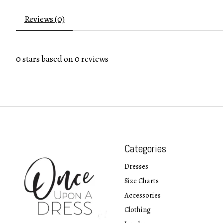
Reviews (0)
0
stars based on
0
reviews
Categories
Dresses
Size Charts
Accessories
Clothing