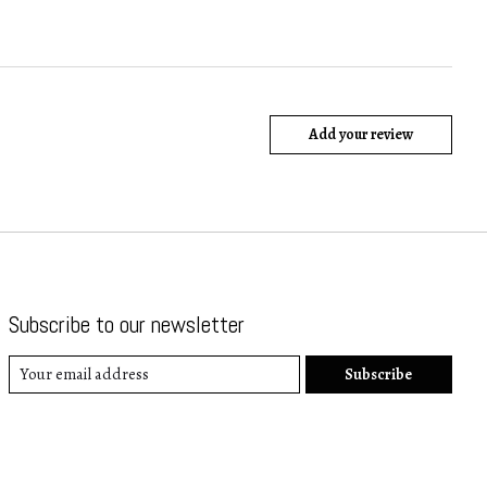
Add your review
Subscribe to our newsletter
Subscribe