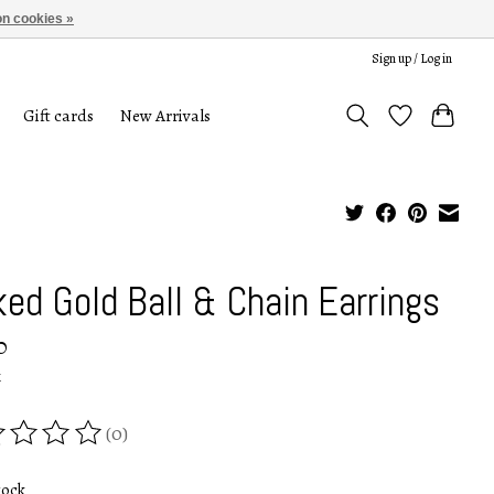
n cookies »
Sign up / Log in
Gift cards
New Arrivals
ked Gold Ball & Chain Earrings
0
x
(0)
ing of this product is
0
out of 5
tock