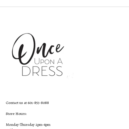
Contact us at 601-853-8088
Store Hours:
Monday-Thursday 2pm-6pm