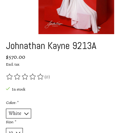
Johnathan Kayne 9213A
$570.00
Excl. tax
(0)
The rating of this product is
0
out of 5
In stock
Color:
*
Size:
*