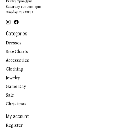
Friday 2pm-5pm
Saturday 10:30am-3pm
Sunday CLOSED
Categories
Dresses
Size Charts
Accessories
Clothing
Jewelry
Game Day
Sale
Christmas
My account
Register