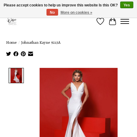
Please accept cookies to help us improve this website Is this OK?
Yes
No
More on cookies »
Wish List
Cart
Home
/
Johnathan Kayne 9213A
Product image slideshow Items