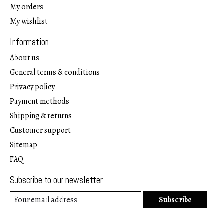
My orders
My wishlist
Information
About us
General terms & conditions
Privacy policy
Payment methods
Shipping & returns
Customer support
Sitemap
FAQ
Subscribe to our newsletter
Subscribe