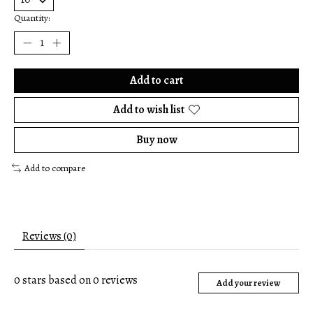
Quantity:
Add to cart
Add to wish list
Buy now
Add to compare
Reviews (0)
0
stars based on
0
reviews
Add your review