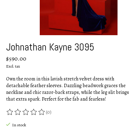
Johnathan Kayne 3095
$590.00
Excl. tax
Own the room in this lavish stretch velvet dress with
detachable feather sleeves. Dazzling beadwork graces the
neckline and chic razor-back straps, while the leg slit brings
that extra spark. Perfect for the fab and fearless!
(0)
The rating of this product is
0
out of 5
In stock