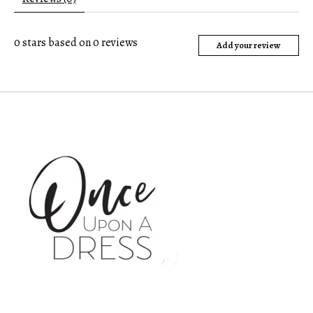
0
stars based on
0
reviews
Add your review