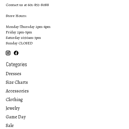
Contact us at 601-853-8088
Store Hours:
Monday-Thursday 2pm-6pm
Friday 2pm-5pm
Saturday 10:30am-3pm
Sunday CLOSED
Categories
Dresses
Size Charts
Accessories
Clothing
Jewelry
Game Day
Sale