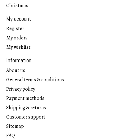
Christmas
My account
Register
My orders
My wishlist
Information
About us
General terms & conditions
Privacy policy
Payment methods
Shipping & returns
Customer support
Sitemap
FAQ