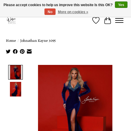
Please accept cookies to help us improve this website Is this OK?
Yes
No
More on cookies »
Wish List
Cart
Home
/
Johnathan Kayne 3095
Product image slideshow Items