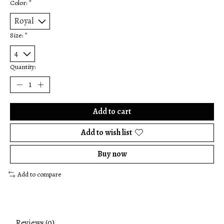
Color:
*
Size:
*
Quantity:
Add to cart
Add to wish list
Buy now
Add to compare
Reviews (0)