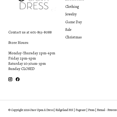
Clothing
Jewelry
Game Day
Sale
Contact us at 601-853-8088
Christmas
Store Hours:
Monday-Thursday 2pm-6pm
Friday 2pm-5pm
Saturday 10:30am-3pm
Sunday CLOSED
© Copyright 2026 Once Upon A Dress| Ridgeland MS | Pageant | Prom | Formal - Powere