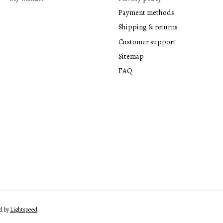
Payment methods
Shipping & returns
Customer support
Sitemap
FAQ
d by
Lightspeed