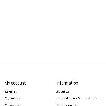
My account
Information
Register
About us
My orders
General terms & conditions
My wishlist
Privacy policy