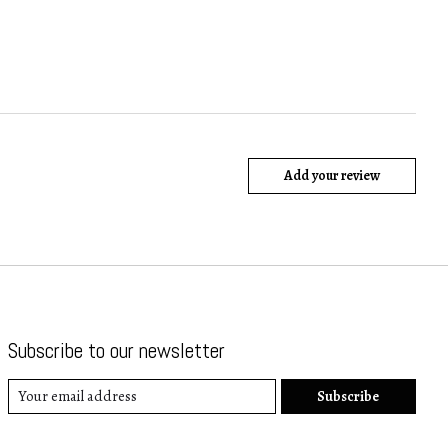
Add your review
Subscribe to our newsletter
Subscribe