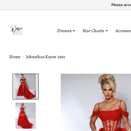
Please acce
Dresses
Size Charts
Accessor
Home
/
Johnathan Kayne 2965
Product image slideshow Items