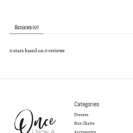
Reviews (0)
0
stars based on
0
reviews
Categories
Dresses
Size Charts
Accessories