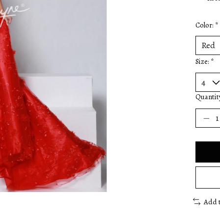
Color:
*
Size:
*
Quantit
Add 