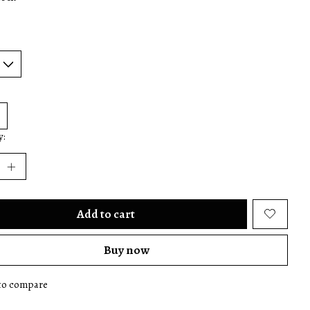
y:
Add to cart
Buy now
to compare