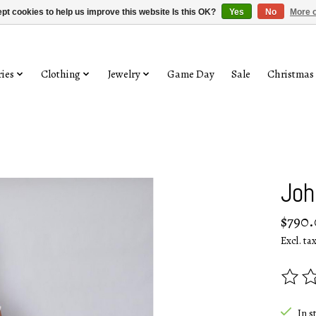
pt cookies to help us improve this website Is this OK?
Yes
No
More o
ies
Clothing
Jewelry
Game Day
Sale
Christmas
Joh
$790
Excl. ta
The rat
In s