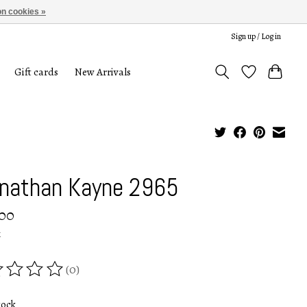
n cookies »
Sign up / Log in
Gift cards
New Arrivals
nathan Kayne 2965
.00
x
(0)
ing of this product is
0
out of 5
tock