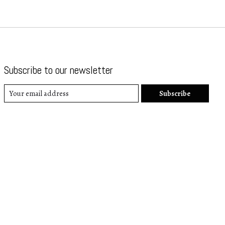
Subscribe to our newsletter
Subscribe