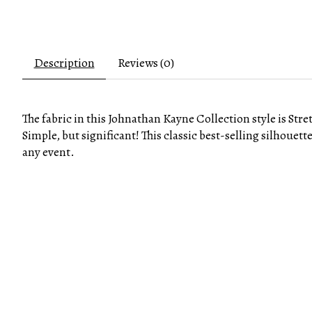
Description
Reviews (0)
The fabric in this Johnathan Kayne Collection style is Stre
Simple, but significant! This classic best-selling silhouett
any event.