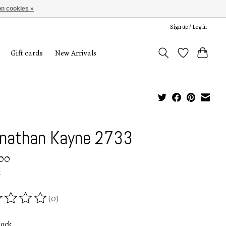
n cookies »
Sign up / Log in
Gift cards
New Arrivals
nathan Kayne 2733
00
x
(0)
ing of this product is
0
out of 5
tock