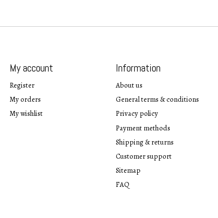
My account
Information
Register
About us
My orders
General terms & conditions
My wishlist
Privacy policy
Payment methods
Shipping & returns
Customer support
Sitemap
FAQ