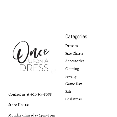
Categories
Dresses
Size Charts
Accessories
Clothing
Jewelry
Game Day
Sale
Contact us at 601-853-8088
Christmas
Store Hours:
Monday-Thursday 2pm-6pm