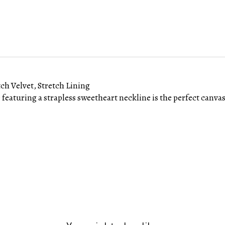
tch Velvet, Stretch Lining
e featuring a strapless sweetheart neckline is the perfect canvas