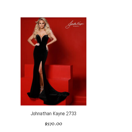
Product carousel items
Johnathan Kayne 2733
$570.00