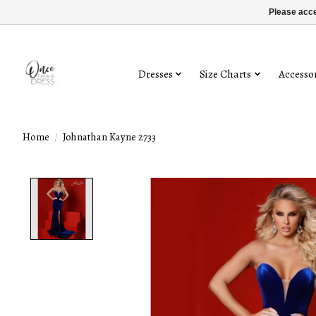
Please acce
Dresses
Size Charts
Accessor
Home
/
Johnathan Kayne 2733
Product image slideshow Items