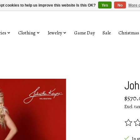
pt cookies to help us improve this website Is this OK?
Yes
No
More o
ies
Clothing
Jewelry
Game Day
Sale
Christmas
Joh
$570.
Excl. ta
The rat
In s