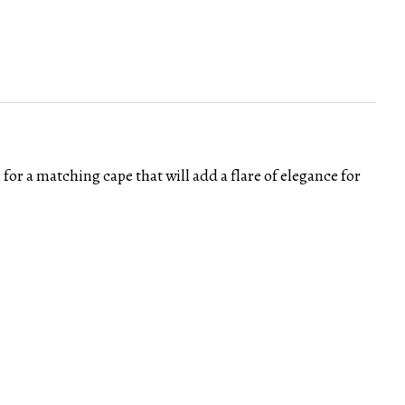
 for a matching cape that will add a flare of elegance for