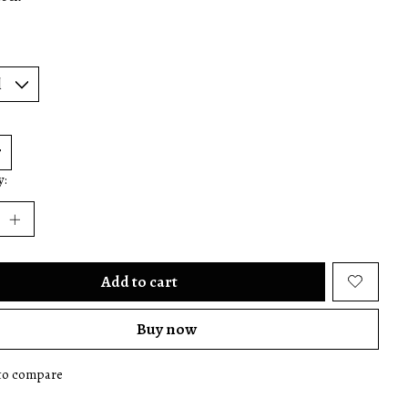
y:
Add to cart
Buy now
to compare