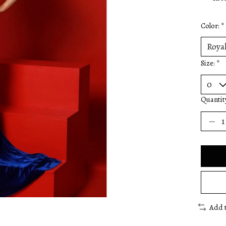
Color:
*
Size:
*
Quantit
Add 