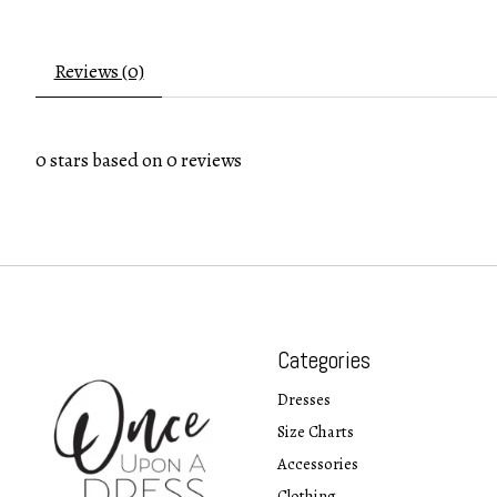
Reviews (0)
0
stars based on
0
reviews
Categories
Dresses
Size Charts
Accessories
Clothing