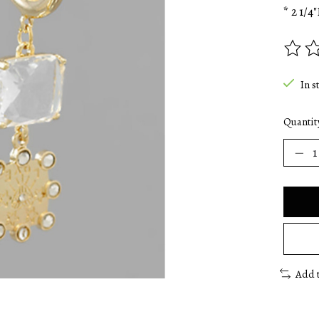
* 2 1/4"
The rat
In s
Quantit
Add 