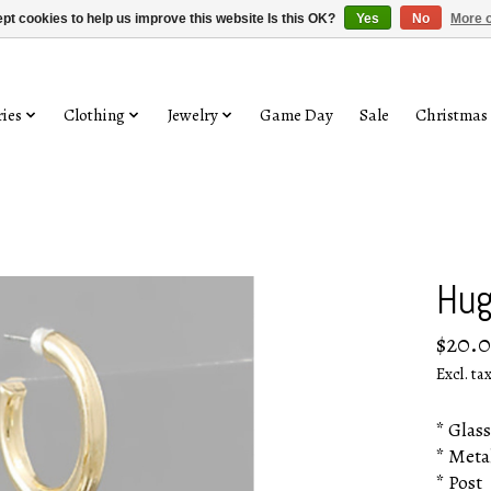
pt cookies to help us improve this website Is this OK?
Yes
No
More o
ies
Clothing
Jewelry
Game Day
Sale
Christmas
Hug
$20.
Excl. ta
* Glass
* Meta
* Post