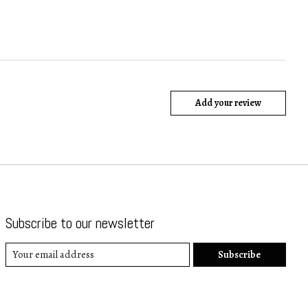
Add your review
Subscribe to our newsletter
Subscribe