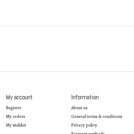
My account
Information
Register
About us
My orders
General terms & conditions
My wishlist
Privacy policy
Payment methods