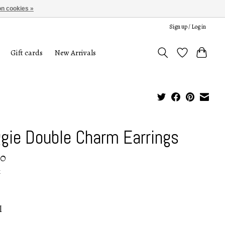
n cookies »
Sign up / Log in
Gift cards
New Arrivals
gie Double Charm Earrings
00
x
l