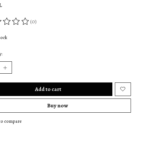
L
(0)
ing of this product is
0
out of 5
tock
y:
Add to cart
Buy now
to compare