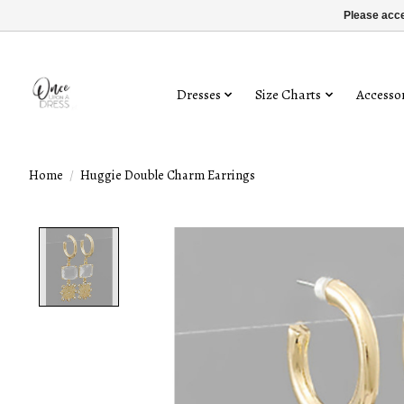
Please acce
Dresses
Size Charts
Accessor
Home
/
Huggie Double Charm Earrings
Product image slideshow Items