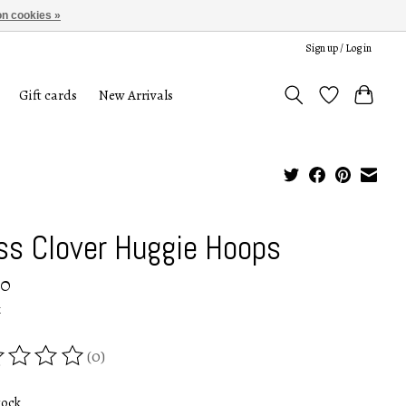
n cookies »
Sign up / Log in
Gift cards
New Arrivals
ss Clover Huggie Hoops
00
x
(0)
ing of this product is
0
out of 5
tock