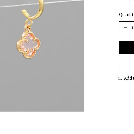
Quantit
Add 