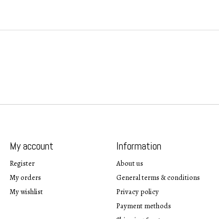
My account
Information
Register
About us
My orders
General terms & conditions
My wishlist
Privacy policy
Payment methods