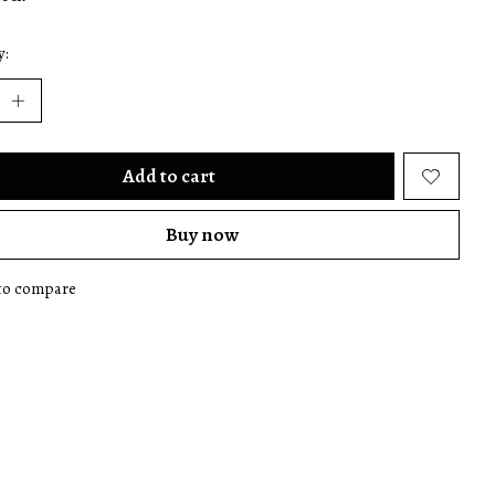
y:
Add to cart
Buy now
to compare