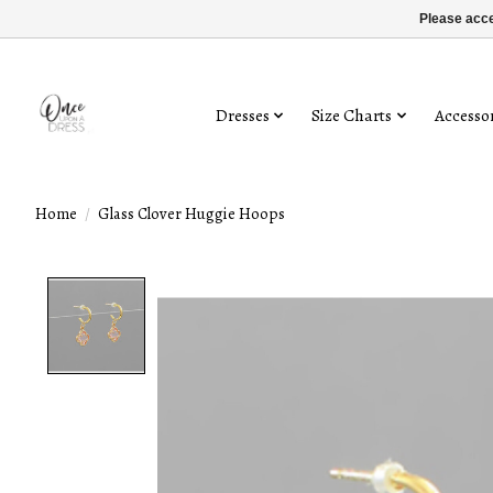
Please acce
Dresses
Size Charts
Accessor
Home
/
Glass Clover Huggie Hoops
Product image slideshow Items