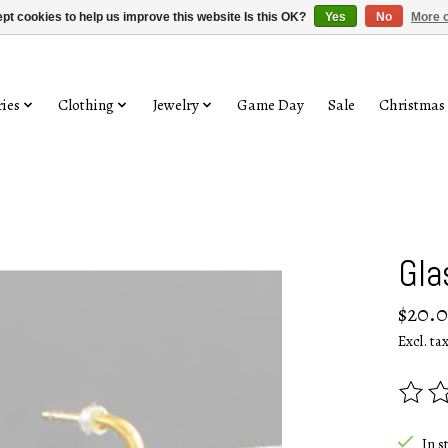
pt cookies to help us improve this website Is this OK?
Yes
No
More o
ies
Clothing
Jewelry
Game Day
Sale
Christmas
Gla
$20.
Excl. ta
The rat
In s