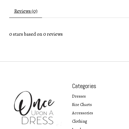
Reviews (0)
0
stars based on
0
reviews
Categories
Dresses
Size Charts
Accessories
Clothing