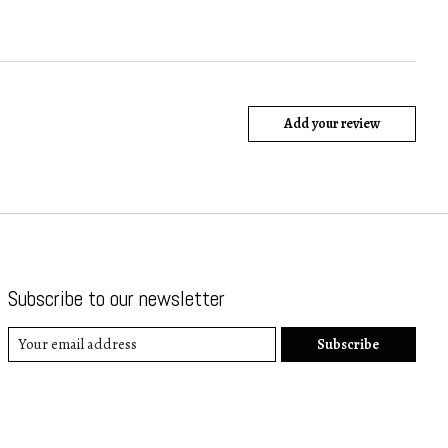
Add your review
Subscribe to our newsletter
Subscribe