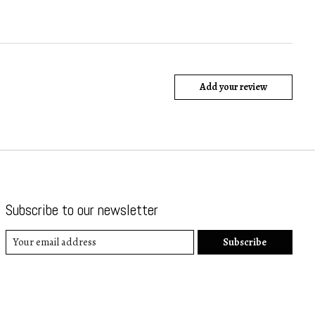
Add your review
Subscribe to our newsletter
Subscribe