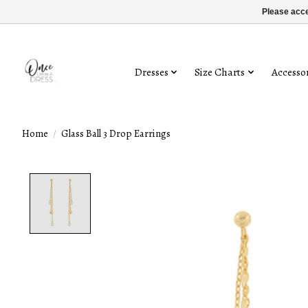
Please acce
Dresses
Size Charts
Accessor
Home
/
Glass Ball 3 Drop Earrings
Product image slideshow Items