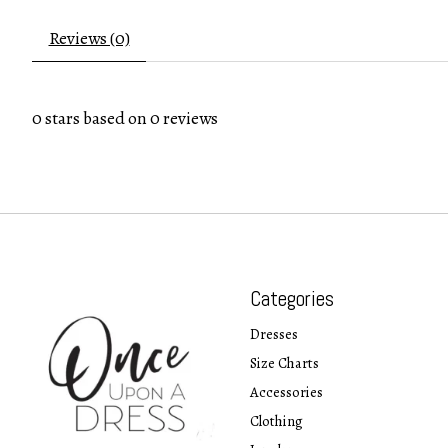
Reviews (0)
0
stars based on
0
reviews
Categories
Dresses
Size Charts
Accessories
Clothing