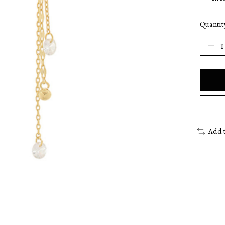
Quantit
Add 