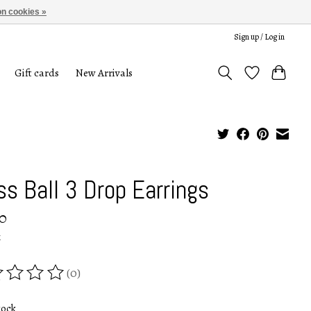
n cookies »
Sign up / Log in
Gift cards
New Arrivals
ss Ball 3 Drop Earrings
0
x
(0)
ing of this product is
0
out of 5
tock