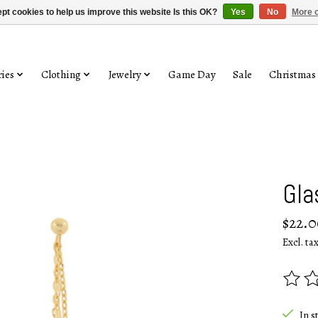
pt cookies to help us improve this website Is this OK?
Yes
No
More o
ies
Clothing
Jewelry
Game Day
Sale
Christmas
Gla
$22.0
Excl. ta
The rat
In s