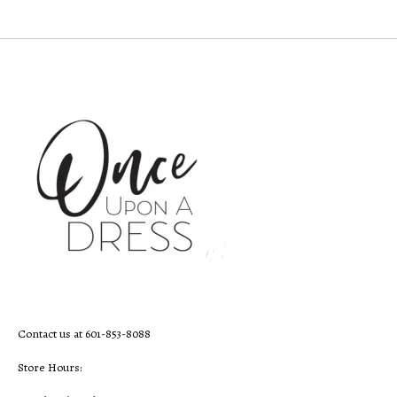
Contact us at 601-853-8088
Store Hours: