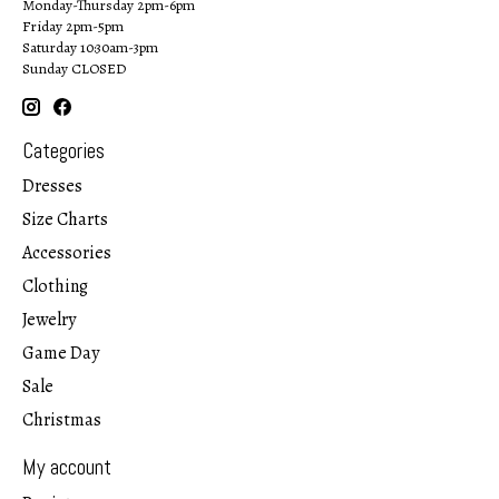
Monday-Thursday 2pm-6pm
Friday 2pm-5pm
Saturday 10:30am-3pm
Sunday CLOSED
Categories
Dresses
Size Charts
Accessories
Clothing
Jewelry
Game Day
Sale
Christmas
My account