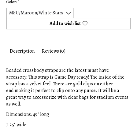
Color:
*
Add to wish list
Description
Reviews (0)
Beaded crossbody straps are the latest must have
accessory. This strap is Game Day ready! The inside of the
strap has a velvet feel. There are gold clips on either
end making it perfect to clip onto any purse. It will be a
great way to accessorize with clear bags for stadium events
as well.
Dimensions: 49" long
1.25" wide