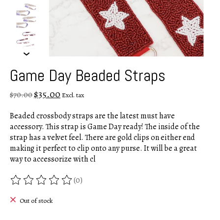
Game Day Beaded Straps
$35.00
$70.00
Excl. tax
Beaded crossbody straps are the latest must have
accessory. This strap is Game Day ready! The inside of the
strap has a velvet feel. There are gold clips on either end
making it perfect to clip onto any purse. It will be a great
way to accessorize with cl
(0)
The rating of this product is
0
out of 5
Out of stock