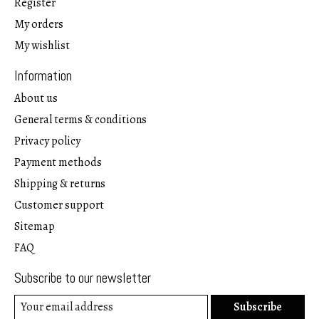
Register
My orders
My wishlist
Information
About us
General terms & conditions
Privacy policy
Payment methods
Shipping & returns
Customer support
Sitemap
FAQ
Subscribe to our newsletter
Subscribe