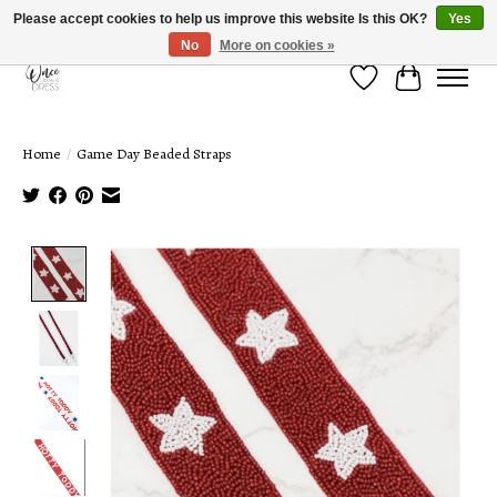
Please accept cookies to help us improve this website Is this OK?
Yes
No
More on cookies »
Wish List
Cart
Home
/
Game Day Beaded Straps
Product image slideshow Items