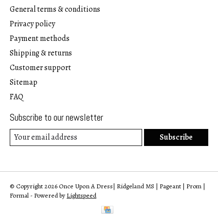
General terms & conditions
Privacy policy
Payment methods
Shipping & returns
Customer support
Sitemap
FAQ
Subscribe to our newsletter
Subscribe
© Copyright 2026 Once Upon A Dress| Ridgeland MS | Pageant | Prom |
Formal - Powered by
Lightspeed