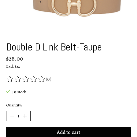
Double D Link Belt-Taupe
$28.00
Excl. tax
(0)
The rating of this product is
0
out of 5
In stock
Quantity:
Add to cart