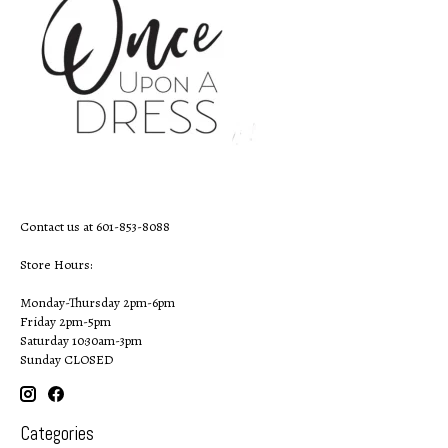
Contact us at 601-853-8088
Store Hours:
Monday-Thursday 2pm-6pm
Friday 2pm-5pm
Saturday 10:30am-3pm
Sunday CLOSED
Categories