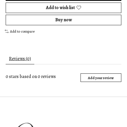
Add to wish list
Buy now
Add to compare
Reviews (0)
0
stars based on
0
reviews
Add your review