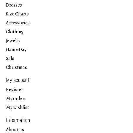
Dresses
Size Charts
Accessories
Clothing
Jewelry
Game Day
Sale
Christmas
My account
Register
My orders
My wishlist
Information
About us