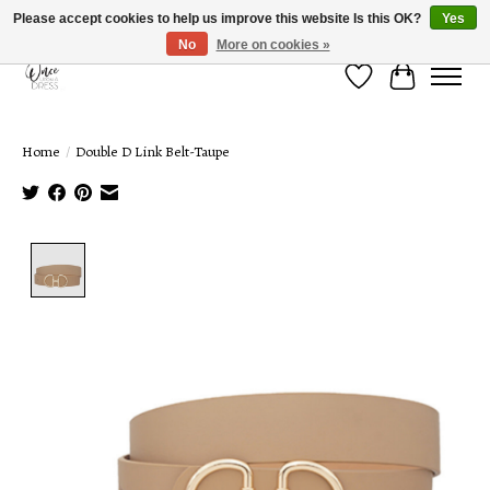
Please accept cookies to help us improve this website Is this OK?
Yes
No
More on cookies »
Wish List
Cart
Home
/
Double D Link Belt-Taupe
Product image slideshow Items