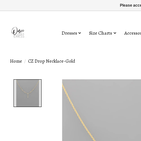
Please acce
Dresses
Size Charts
Accessor
Home
/
CZ Drop Necklace-Gold
Product image slideshow Items