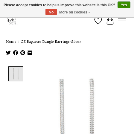
Please accept cookies to help us improve this website Is this OK?
Yes
No
More on cookies »
Wish List
Cart
Home
/
CZ Baguette Dangle Earrings-Silver
Product image slideshow Items