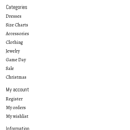
Categories
Dresses
Size Charts
Accessories
Clothing
Jewelry
Game Day
Sale
Christmas
My account
Register
My orders
My wishlist
Information