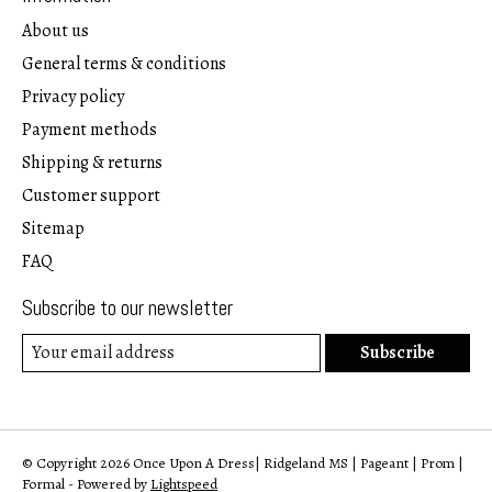
About us
General terms & conditions
Privacy policy
Payment methods
Shipping & returns
Customer support
Sitemap
FAQ
Subscribe to our newsletter
Subscribe
© Copyright 2026 Once Upon A Dress| Ridgeland MS | Pageant | Prom |
Formal - Powered by
Lightspeed