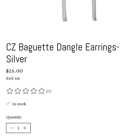
CZ Baguette Dangle Earrings-
Silver
$25.00
Excl. tax
(0)
The rating of this product is
0
out of 5
In stock
Quantity: