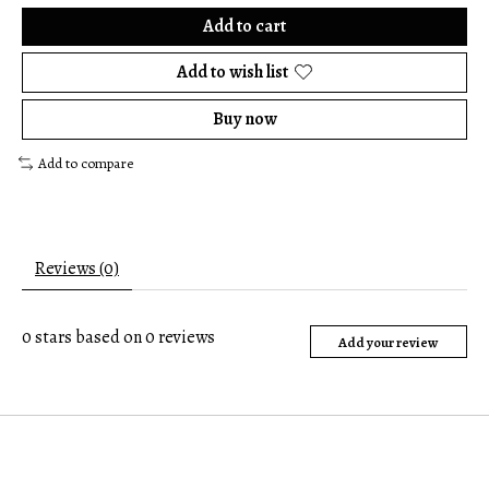
Add to cart
Add to wish list
Buy now
Add to compare
Reviews (0)
0
stars based on
0
reviews
Add your review