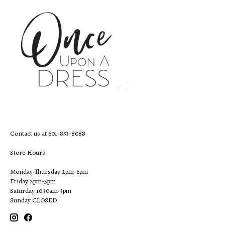
Contact us at 601-853-8088
Store Hours:
Monday-Thursday 2pm-6pm
Friday 2pm-5pm
Saturday 10:30am-3pm
Sunday CLOSED