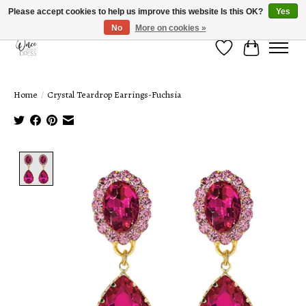
Please accept cookies to help us improve this website Is this OK?
Yes
No
More on cookies »
Wish List
Cart
Home
/
Crystal Teardrop Earrings-Fuchsia
Product image slideshow Items