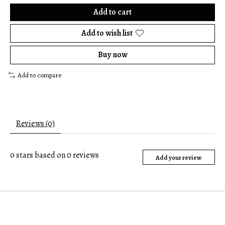
Add to cart
Add to wish list
Buy now
Add to compare
Reviews (0)
0
stars based on
0
reviews
Add your review