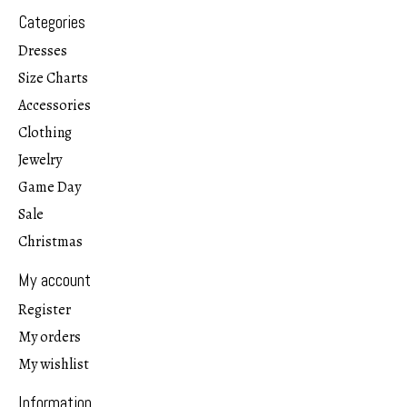
Categories
Dresses
Size Charts
Accessories
Clothing
Jewelry
Game Day
Sale
Christmas
My account
Register
My orders
My wishlist
Information