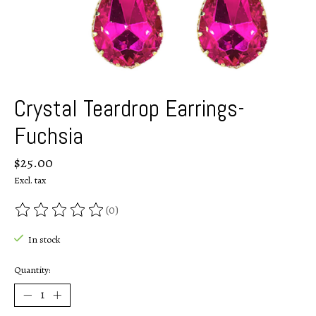
Crystal Teardrop Earrings-
Fuchsia
$25.00
Excl. tax
(0)
The rating of this product is
0
out of 5
In stock
Quantity: