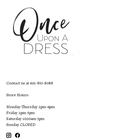
Contact us at 601-853-8088
Store Hours:
Monday-Thursday 2pm-6pm
Friday 2pm-5pm
Saturday 10:30am-3pm
Sunday CLOSED