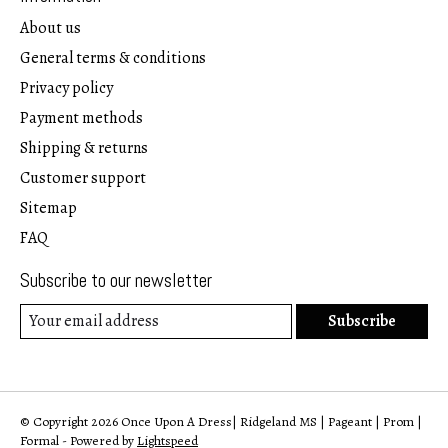
About us
General terms & conditions
Privacy policy
Payment methods
Shipping & returns
Customer support
Sitemap
FAQ
Subscribe to our newsletter
Subscribe
© Copyright 2026 Once Upon A Dress| Ridgeland MS | Pageant | Prom |
Formal - Powered by
Lightspeed