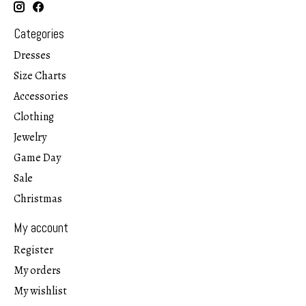
Categories
Dresses
Size Charts
Accessories
Clothing
Jewelry
Game Day
Sale
Christmas
My account
Register
My orders
My wishlist