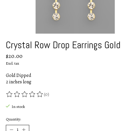
Crystal Row Drop Earrings Gold
$20.00
Excl. tax
Gold Dipped
2 inches long
(0)
The rating of this product is
0
out of 5
In stock
Quantity: