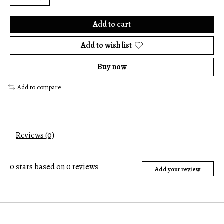
Add to cart
Add to wish list
Buy now
Add to compare
Reviews (0)
0
stars based on
0
reviews
Add your review