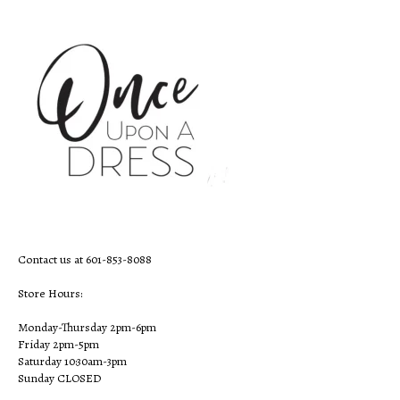
Contact us at 601-853-8088
Store Hours:
Monday-Thursday 2pm-6pm
Friday 2pm-5pm
Saturday 10:30am-3pm
Sunday CLOSED