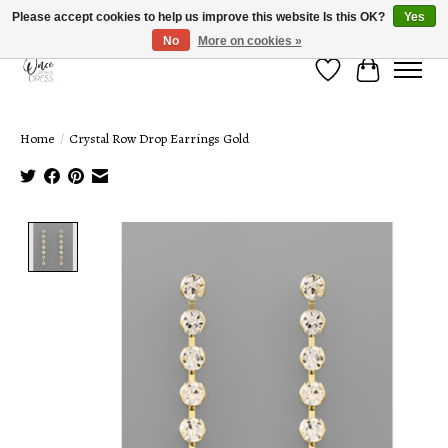
Please accept cookies to help us improve this website Is this OK?
Yes
No
More on cookies »
Wish List
Cart
Home
/
Crystal Row Drop Earrings Gold
Product image slideshow Items