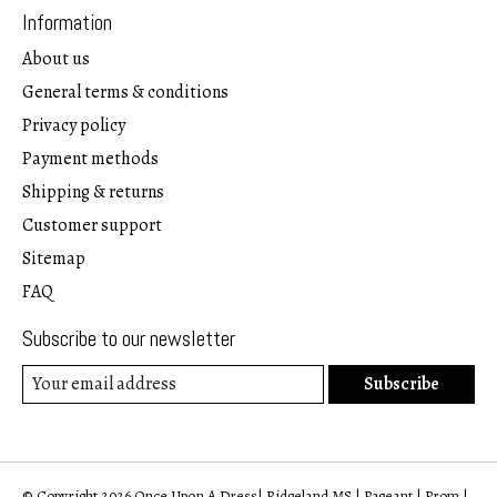
Information
About us
General terms & conditions
Privacy policy
Payment methods
Shipping & returns
Customer support
Sitemap
FAQ
Subscribe to our newsletter
Subscribe
© Copyright 2026 Once Upon A Dress| Ridgeland MS | Pageant | Prom |