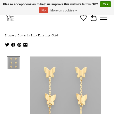
Please accept cookies to help us improve this website Is this OK?
Yes
No
More on cookies »
Wish List
Cart
Home
/
Butterfly Link Earrings Gold
Product image slideshow Items