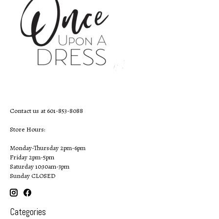
Contact us at 601-853-8088
Store Hours:
Monday-Thursday 2pm-6pm
Friday 2pm-5pm
Saturday 10:30am-3pm
Sunday CLOSED
Categories