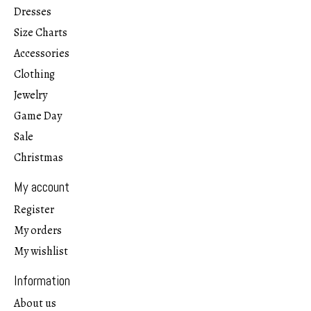
Dresses
Size Charts
Accessories
Clothing
Jewelry
Game Day
Sale
Christmas
My account
Register
My orders
My wishlist
Information
About us