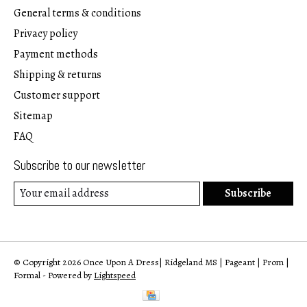
General terms & conditions
Privacy policy
Payment methods
Shipping & returns
Customer support
Sitemap
FAQ
Subscribe to our newsletter
Subscribe
© Copyright 2026 Once Upon A Dress| Ridgeland MS | Pageant | Prom |
Formal - Powered by
Lightspeed