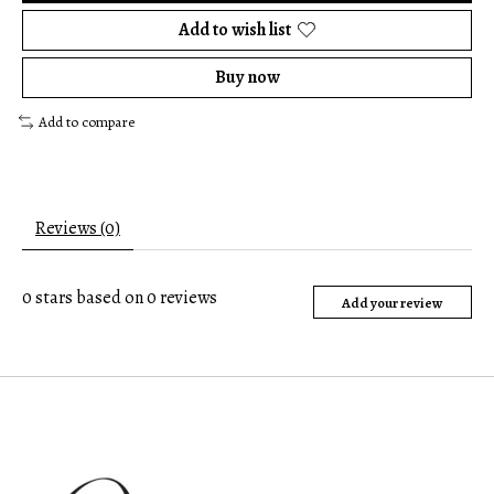
Add to wish list
Buy now
Add to compare
Reviews (0)
0
stars based on
0
reviews
Add your review