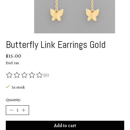
Butterfly Link Earrings Gold
$15.00
Excl. tax
(0)
The rating of this product is
0
out of 5
In stock
Quantity:
Add to cart