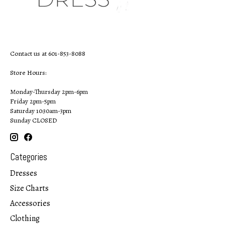
Contact us at 601-853-8088
Store Hours:
Monday-Thursday 2pm-6pm
Friday 2pm-5pm
Saturday 10:30am-3pm
Sunday CLOSED
Categories
Dresses
Size Charts
Accessories
Clothing