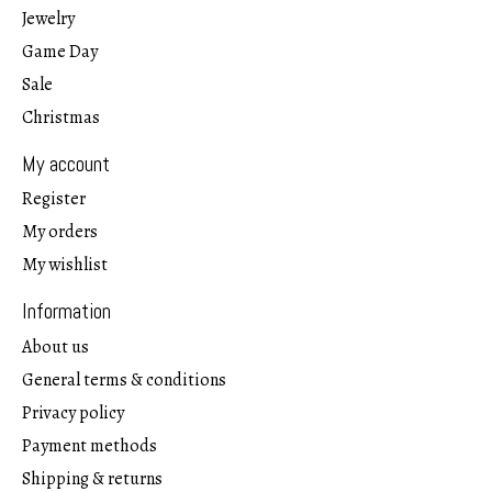
Jewelry
Game Day
Sale
Christmas
My account
Register
My orders
My wishlist
Information
About us
General terms & conditions
Privacy policy
Payment methods
Shipping & returns