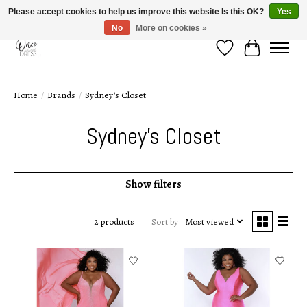
Please accept cookies to help us improve this website Is this OK?
Yes
No
More on cookies »
Wish List
Cart
Home
/
Brands
/
Sydney's Closet
Sydney's Closet
Show filters
Sort by
Most viewed
2 products