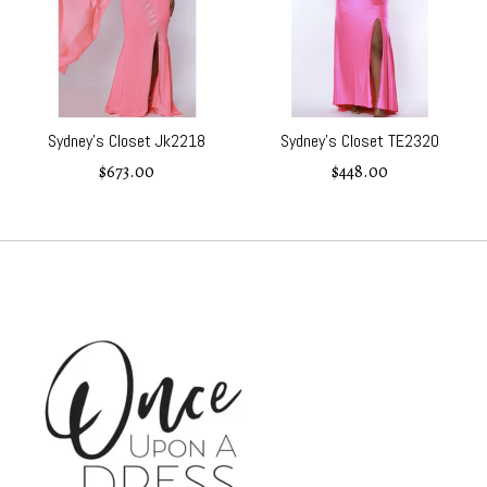
Sydney’s Closet Jk2218
Sydney's Closet TE2320
$673.00
$448.00