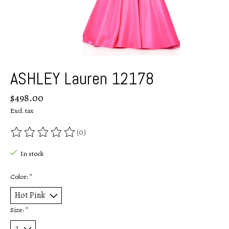
ASHLEY Lauren 12178
$498.00
Excl. tax
(0)
The rating of this product is
0
out of 5
In stock
Color:
*
Size:
*