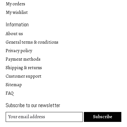
My orders
My wishlist
Information
About us
General terms & conditions
Privacy policy
Payment methods
Shipping & returns
Customer support
Sitemap
FAQ
Subscribe to our newsletter
Subscribe