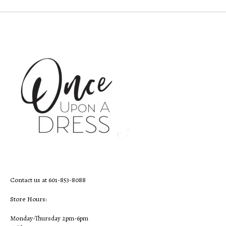
Contact us at 601-853-8088
Store Hours:
Monday-Thursday 2pm-6pm