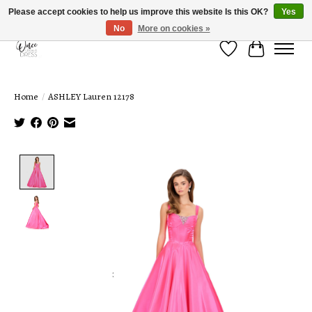
Please accept cookies to help us improve this website Is this OK?
Yes
No
More on cookies »
Wish List
Cart
Home
/
ASHLEY Lauren 12178
Product image slideshow Items