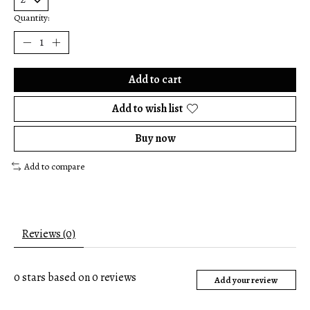
Quantity:
Add to cart
Add to wish list
Buy now
Add to compare
Reviews (0)
0
stars based on
0
reviews
Add your review