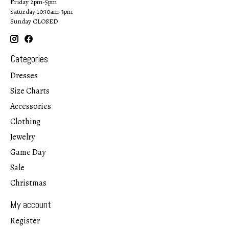
Friday 2pm-5pm
Saturday 10:30am-3pm
Sunday CLOSED
Categories
Dresses
Size Charts
Accessories
Clothing
Jewelry
Game Day
Sale
Christmas
My account
Register