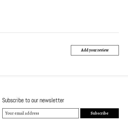
Add your review
Subscribe to our newsletter
Subscribe