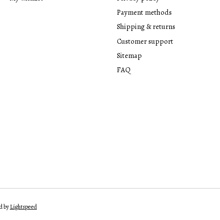
Payment methods
Shipping & returns
Customer support
Sitemap
FAQ
d by
Lightspeed