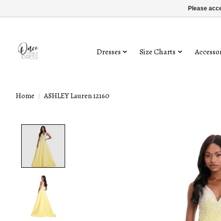
Please acce
Dresses
Size Charts
Accessor
Home
/
ASHLEY Lauren 12160
Product image slideshow Items