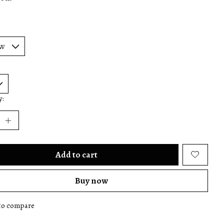
y:
Add to cart
Buy now
to compare