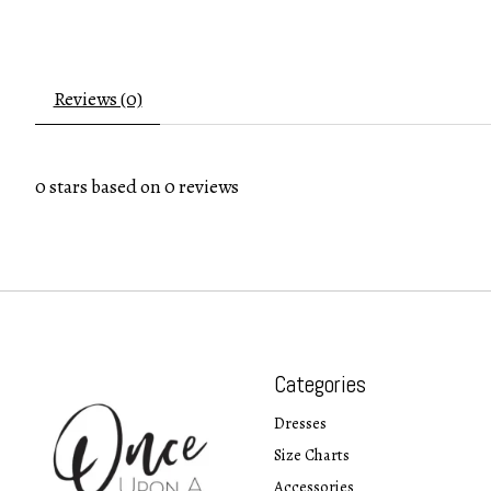
Reviews (0)
0
stars based on
0
reviews
Categories
Dresses
Size Charts
Accessories