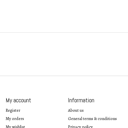
My account
Information
Register
About us
My orders
General terms & conditions
My wishlist
Privacy policy