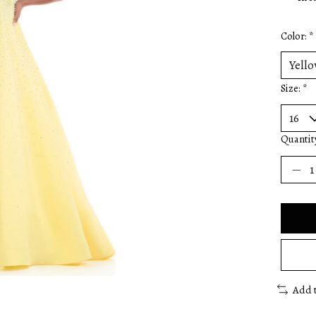
Color:
*
Size:
*
Quantit
Add 