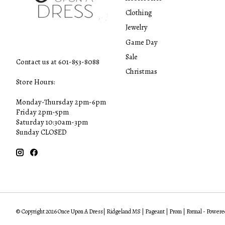
Clothing
Jewelry
Game Day
Sale
Contact us at 601-853-8088
Christmas
Store Hours:
Monday-Thursday 2pm-6pm
Friday 2pm-5pm
Saturday 10:30am-3pm
Sunday CLOSED
© Copyright 2026 Once Upon A Dress| Ridgeland MS | Pageant | Prom | Formal - Powere