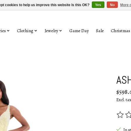
pt cookies to help us improve this website Is this OK?
Yes
No
More o
ies
Clothing
Jewelry
Game Day
Sale
Christmas
ASH
$598.
Excl. ta
The rat
In s