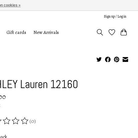
n cookies »
Sign up / Log in
Gift cards
New Arrivals
LEY Lauren 12160
00
x
(0)
ing of this product is
0
out of 5
tock