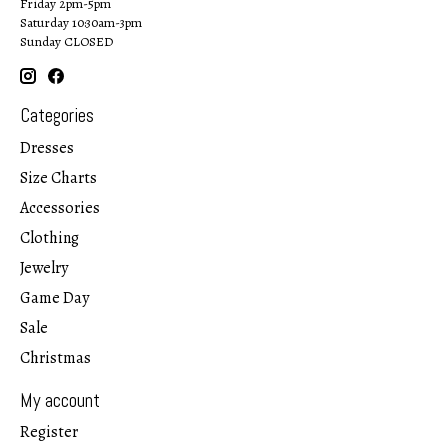
Friday 2pm-5pm
Saturday 10:30am-3pm
Sunday CLOSED
Categories
Dresses
Size Charts
Accessories
Clothing
Jewelry
Game Day
Sale
Christmas
My account
Register