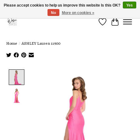
Please accept cookies to help us improve this website Is this OK?
Yes
No
More on cookies »
Wish List
Cart
Home
/
ASHLEY Lauren 11900
Product image slideshow Items