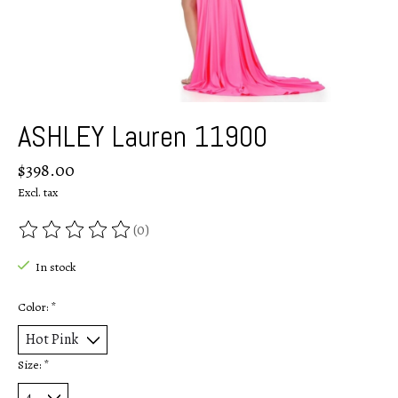
ASHLEY Lauren 11900
$398.00
Excl. tax
(0)
The rating of this product is
0
out of 5
In stock
Color:
*
Size:
*