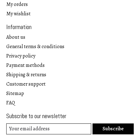
My orders
My wishlist
Information
About us
General terms & conditions
Privacy policy
Payment methods
Shipping & returns
Customer support
Sitemap
FAQ
Subscribe to our newsletter
Subscribe