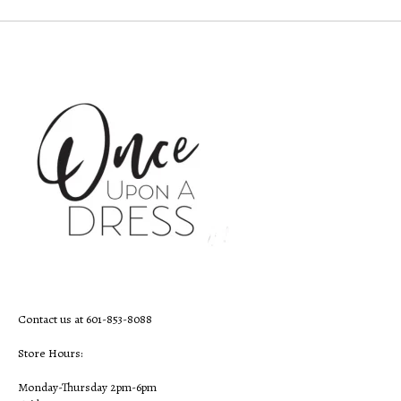
Contact us at 601-853-8088
Store Hours:
Monday-Thursday 2pm-6pm