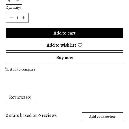
Quantity:
Add to cart
Add to wish list
Buy now
Add to compare
Reviews (0)
0
stars based on
0
reviews
Add your review