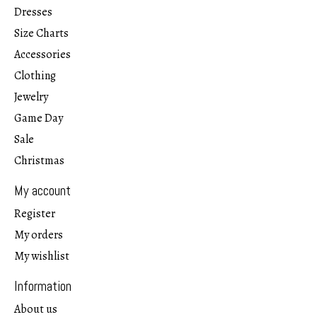
Dresses
Size Charts
Accessories
Clothing
Jewelry
Game Day
Sale
Christmas
My account
Register
My orders
My wishlist
Information
About us