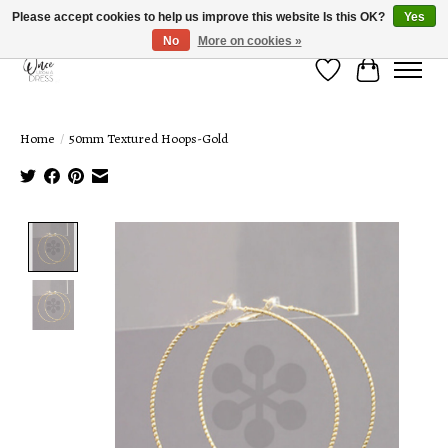
Please accept cookies to help us improve this website Is this OK?
Yes
No
More on cookies »
Wish List
Cart
Home
/
50mm Textured Hoops-Gold
Product image slideshow Items