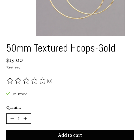
50mm Textured Hoops-Gold
$15.00
Excl. tax
(0)
The rating of this product is
0
out of 5
In stock
Quantity:
Add to cart