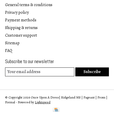
General terms & conditions
Privacy policy
Payment methods
Shipping & returns
Customer support
Sitemap
FAQ
Subscribe to our newsletter
Subscribe
© Copyright 2026 Once Upon A Dress| Ridgeland MS | Pageant | Prom |
Formal - Powered by
Lightspeed