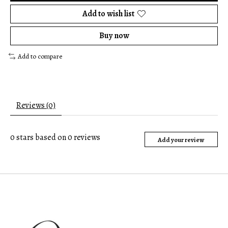
Add to wish list
Buy now
Add to compare
Reviews (0)
0
stars based on
0
reviews
Add your review