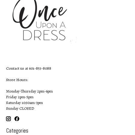
Contact us at 601-853-8088
Store Hours:
Monday-Thursday 2pm-6pm
Friday 2pm-5pm
Saturday 10:30am-3pm
Sunday CLOSED
Categories