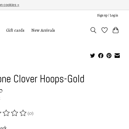
n cookies »
Sign up / Log in
Gift cards
New Arrivals
one Clover Hoops-Gold
0
x
(0)
ing of this product is
0
out of 5
tock