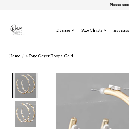
Please acce
Dresses
Size Charts
Accessor
Home
/
2 Tone Clover Hoops-Gold
Product image slideshow Items