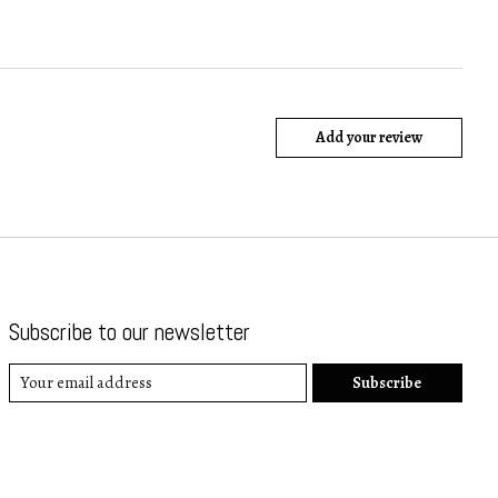
Add your review
Subscribe to our newsletter
Subscribe