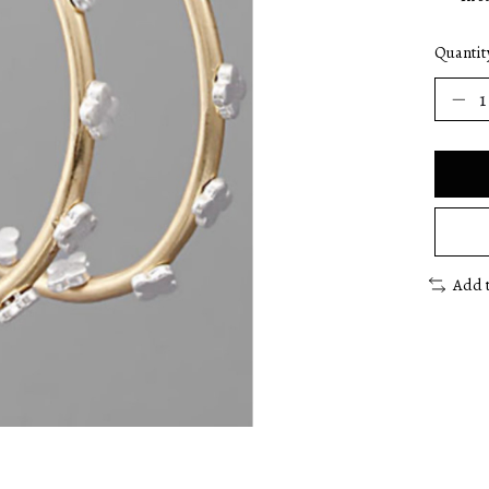
Quantit
Add 