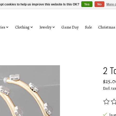
pt cookies to help us improve this website Is this OK?
Yes
No
More o
ies
Clothing
Jewelry
Game Day
Sale
Christmas
2 T
$25.0
Excl. ta
The rat
In s