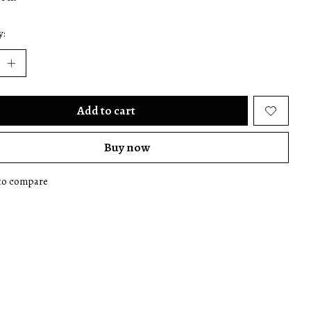
y:
Add to cart
Buy now
to compare