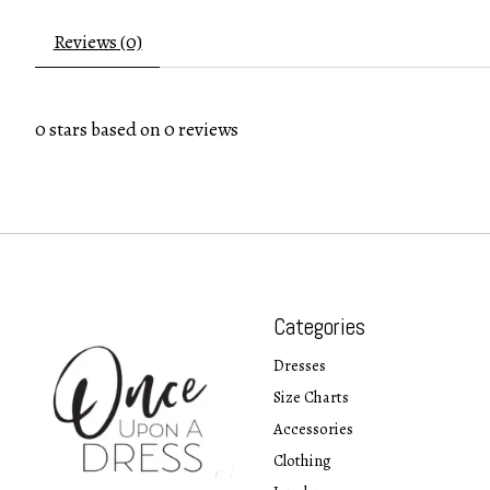
Reviews (0)
0
stars based on
0
reviews
Categories
Dresses
Size Charts
Accessories
Clothing