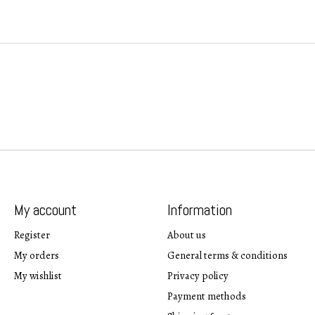
My account
Information
Register
About us
My orders
General terms & conditions
My wishlist
Privacy policy
Payment methods