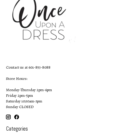
Contact us at 601-853-8088
Store Hours:
Monday-Thursday 2pm-6pm
Friday 2pm-5pm
Saturday 10:30am-3pm
Sunday CLOSED
Categories