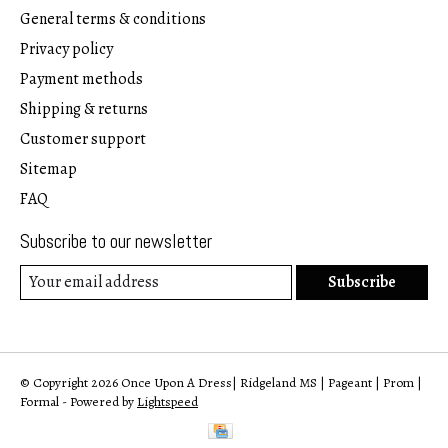
General terms & conditions
Privacy policy
Payment methods
Shipping & returns
Customer support
Sitemap
FAQ
Subscribe to our newsletter
Subscribe
© Copyright 2026 Once Upon A Dress| Ridgeland MS | Pageant | Prom |
Formal - Powered by
Lightspeed