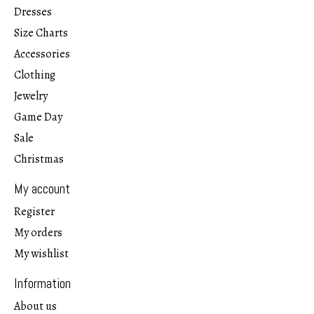
Dresses
Size Charts
Accessories
Clothing
Jewelry
Game Day
Sale
Christmas
My account
Register
My orders
My wishlist
Information
About us