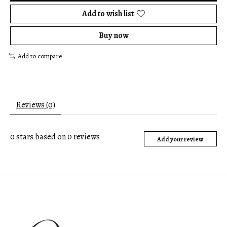
Add to wish list
Buy now
Add to compare
Reviews (0)
0
stars based on
0
reviews
Add your review