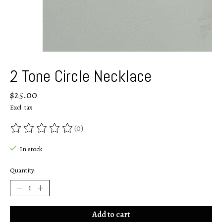
2 Tone Circle Necklace
$25.00
Excl. tax
(0)
The rating of this product is
0
out of 5
In stock
Quantity:
Add to cart