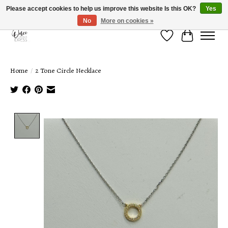
Please accept cookies to help us improve this website Is this OK?
Yes
No
More on cookies »
Wish List
Cart
Home
/
2 Tone Circle Necklace
Product image slideshow Items